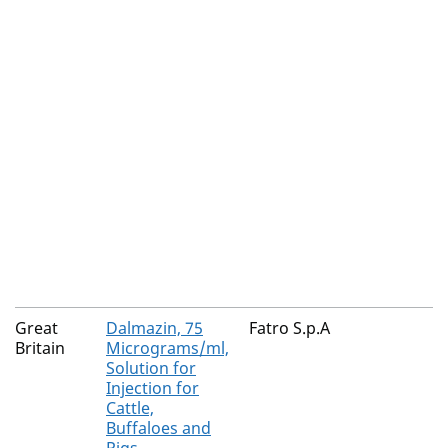
Great
Dalmazin, 75
Fatro S.p.A
Britain
Micrograms/ml,
Solution for
Injection for
Cattle,
Buffaloes and