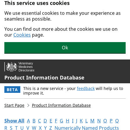
This service uses cookies
Skip to main content.
We use essential cookies to make your experience as
seamless as possible.
You can find out more about the cookies we use on
our
Cookies
page.
Ok
Product Information Database
This is a new service - your
feedback
will help us to
BETA
improve it.
Start Page
Product Information Database
Show All
A
B
C
D
E
F
G
H
I
J
K
L
M
N
O
P
Q
R
S
T
U
V
W
X
Y
Z
Numerically Named Products