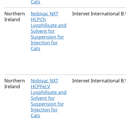
Cats
Northern
Nobivac NXT
Intervet International B.V.
Ireland
HCPCh
Lyophilisate and
Solvent for
Suspension for
Injection for
Cats
Northern
Nobivac NXT
Intervet International B.V.
Ireland
HCPFeLV
Lyophilisate and
Solvent for
Suspension for
Injection for
Cats