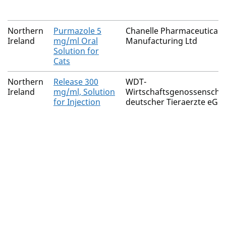
Northern
Purmazole 5
Chanelle Pharmaceuticals
Ireland
mg/ml Oral
Manufacturing Ltd
Solution for
Cats
Northern
Release 300
WDT-
Ireland
mg/ml, Solution
Wirtschaftsgenossenscha
for Injection
deutscher Tieraerzte eG