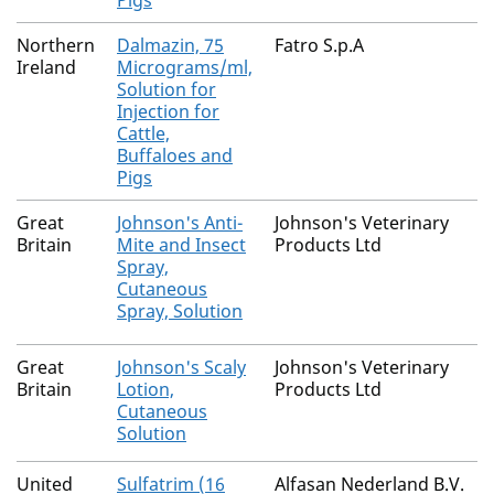
Pigs
Northern
Dalmazin, 75
Fatro S.p.A
Ireland
Micrograms/ml,
Solution for
Injection for
Cattle,
Buffaloes and
Pigs
Great
Johnson's Anti-
Johnson's Veterinary
Britain
Mite and Insect
Products Ltd
Spray,
Cutaneous
Spray, Solution
Great
Johnson's Scaly
Johnson's Veterinary
Britain
Lotion,
Products Ltd
Cutaneous
Solution
United
Sulfatrim (16
Alfasan Nederland B.V.