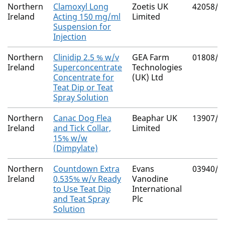
Northern
Clamoxyl Long
Zoetis UK
42058/4
Ireland
Acting 150 mg/ml
Limited
Suspension for
Injection
Northern
Clinidip 2.5 % w/v
GEA Farm
01808/4
Ireland
Superconcentrate
Technologies
Concentrate for
(UK) Ltd
Teat Dip or Teat
Spray Solution
Northern
Canac Dog Flea
Beaphar UK
13907/3
Ireland
and Tick Collar,
Limited
15% w/w
(Dimpylate)
Northern
Countdown Extra
Evans
03940/4
Ireland
0.535% w/v Ready
Vanodine
to Use Teat Dip
International
and Teat Spray
Plc
Solution