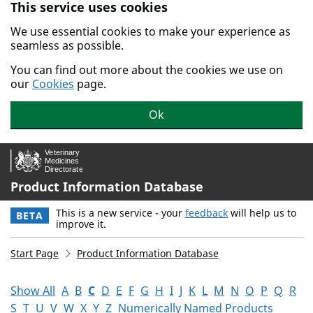
This service uses cookies
Skip to main content.
We use essential cookies to make your experience as
seamless as possible.
You can find out more about the cookies we use on
our
Cookies
page.
Ok
Product Information Database
This is a new service - your
feedback
will help us to
BETA
improve it.
Start Page
Product Information Database
Show All
A
B
C
D
E
F
G
H
I
J
K
L
M
N
O
P
Q
R
S
T
U
V
W
X
Y
Z
Numerically Named Products