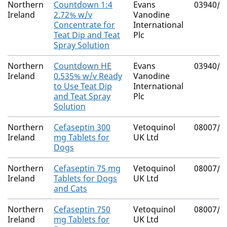
Northern
Countdown 1:4
Evans
03940/4
Ireland
2.72% w/v
Vanodine
Concentrate for
International
Teat Dip and Teat
Plc
Spray Solution
Northern
Countdown HE
Evans
03940/4
Ireland
0.535% w/v Ready
Vanodine
to Use Teat Dip
International
and Teat Spray
Plc
Solution
Northern
Cefaseptin 300
Vetoquinol
08007/4
Ireland
mg Tablets for
UK Ltd
Dogs
Northern
Cefaseptin 75 mg
Vetoquinol
08007/4
Ireland
Tablets for Dogs
UK Ltd
and Cats
Northern
Cefaseptin 750
Vetoquinol
08007/4
Ireland
mg Tablets for
UK Ltd