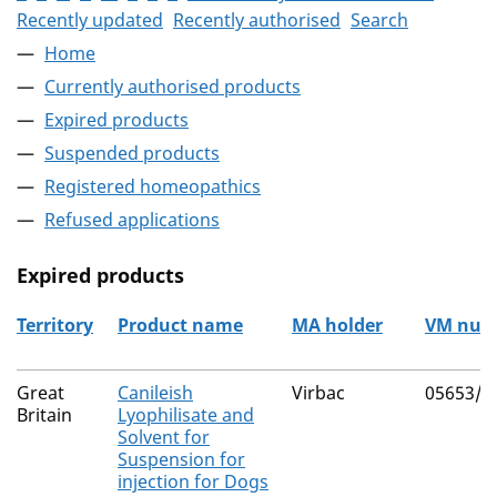
Recently updated
Recently authorised
Search
Home
Currently authorised products
Expired products
Suspended products
Registered homeopathics
Refused applications
Expired products
Territory
Product name
MA holder
VM num
The expired products
Great
Canileish
Virbac
05653/5
Britain
Lyophilisate and
Solvent for
Suspension for
injection for Dogs