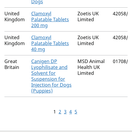
Dogs
United
Clamoxyl
Zoetis UK
42058/4
Kingdom
Palatable Tablets
Limited
200 mg
United
Clamoxyl
Zoetis UK
42058/4
Kingdom
Palatable Tablets
Limited
40 mg
Great
Canigen DP
MSD Animal
01708/5
Britain
Lyophilisate and
Health UK
Solvent for
Limited
Suspension for
Injection for Dogs
(Puppies)
1
2
3
4
5