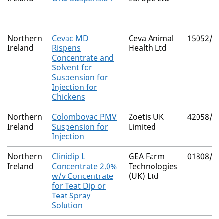
Northern
Cevac MD
Ceva Animal
15052/4
Ireland
Rispens
Health Ltd
Concentrate and
Solvent for
Suspension for
Injection for
Chickens
Northern
Colombovac PMV
Zoetis UK
42058/4
Ireland
Suspension for
Limited
Injection
Northern
Clinidip L
GEA Farm
01808/4
Ireland
Concentrate 2.0%
Technologies
w/v Concentrate
(UK) Ltd
for Teat Dip or
Teat Spray
Solution