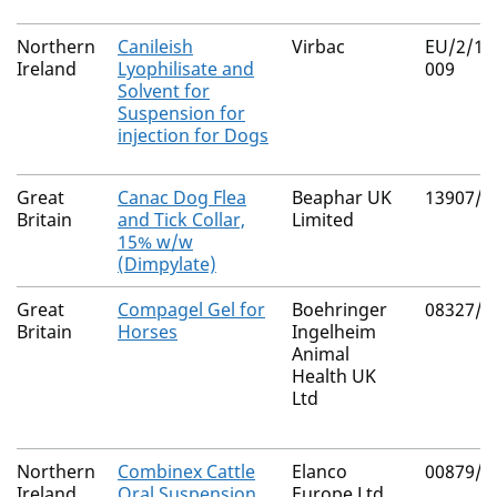
Northern
Canileish
Virbac
EU/2/11
Ireland
Lyophilisate and
009
Solvent for
Suspension for
injection for Dogs
Great
Canac Dog Flea
Beaphar UK
13907/5
Britain
and Tick Collar,
Limited
15% w/w
(Dimpylate)
Great
Compagel Gel for
Boehringer
08327/5
Britain
Horses
Ingelheim
Animal
Health UK
Ltd
Northern
Combinex Cattle
Elanco
00879/4
Ireland
Oral Suspension
Europe Ltd