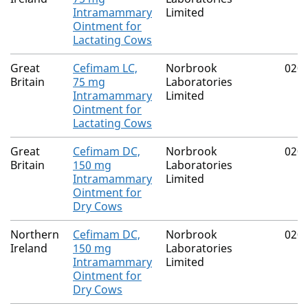
Intramammary
Limited
Ointment for
Lactating Cows
Great
Cefimam LC,
Norbrook
020
Britain
75 mg
Laboratories
Intramammary
Limited
Ointment for
Lactating Cows
Great
Cefimam DC,
Norbrook
020
Britain
150 mg
Laboratories
Intramammary
Limited
Ointment for
Dry Cows
Northern
Cefimam DC,
Norbrook
020
Ireland
150 mg
Laboratories
Intramammary
Limited
Ointment for
Dry Cows