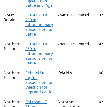
Injection for
Cattle and Pigs
Great
CEFSHOT DC
Zoetis UK Limited
420
Britain
250 mg
Intramammary
Suspension for
Cattle
Northern
CEFSHOT DC
Zoetis UK Limited
420
Ireland
250 mg
Intramammary
Suspension for
Cattle
Northern
Cefokel 50
Kela N.V.
061
Ireland
mg/ml,
Suspension for
Injection for
Pigs and Cattle
Northern
Cefimam LC,
Norbrook
020
Ireland
75 mg
Laboratories