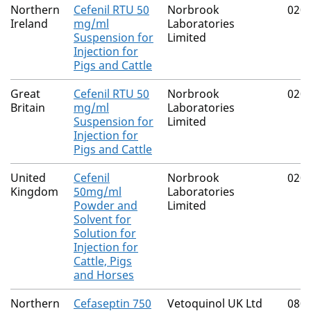
Northern
Cefenil RTU 50
Norbrook
020
Ireland
mg/ml
Laboratories
Suspension for
Limited
Injection for
Pigs and Cattle
Great
Cefenil RTU 50
Norbrook
020
Britain
mg/ml
Laboratories
Suspension for
Limited
Injection for
Pigs and Cattle
United
Cefenil
Norbrook
020
Kingdom
50mg/ml
Laboratories
Powder and
Limited
Solvent for
Solution for
Injection for
Cattle, Pigs
and Horses
Northern
Cefaseptin 750
Vetoquinol UK Ltd
080