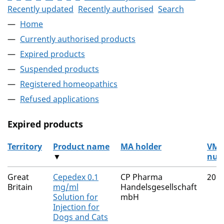
Recently updated
Recently authorised
Search
Home
Currently authorised products
Expired products
Suspended products
Registered homeopathics
Refused applications
Expired products
Territory
Product name
MA holder
VM
▼
num
The expired products
Great
Cepedex 0.1
CP Pharma
209
Britain
mg/ml
Handelsgesellschaft
Solution for
mbH
Injection for
Dogs and Cats