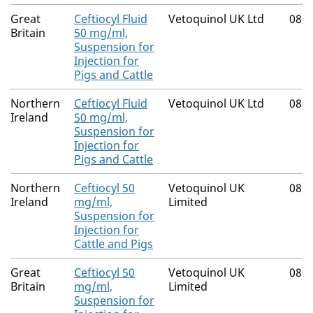
Great
Ceftiocyl Fluid
Vetoquinol UK Ltd
080
Britain
50 mg/ml,
Suspension for
Injection for
Pigs and Cattle
Northern
Ceftiocyl Fluid
Vetoquinol UK Ltd
080
Ireland
50 mg/ml,
Suspension for
Injection for
Pigs and Cattle
Northern
Ceftiocyl 50
Vetoquinol UK
080
Ireland
mg/ml,
Limited
Suspension for
Injection for
Cattle and Pigs
Great
Ceftiocyl 50
Vetoquinol UK
080
Britain
mg/ml,
Limited
Suspension for