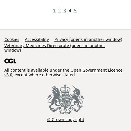
1
2
3
4
5
Support Links
Cookies
Accessibility
Privacy (opens in another window)
Veterinary Medicines Directorate (opens in another
window)
All content is available under the
Open Government Licence
v3.0
, except where otherwise stated
© Crown copyright