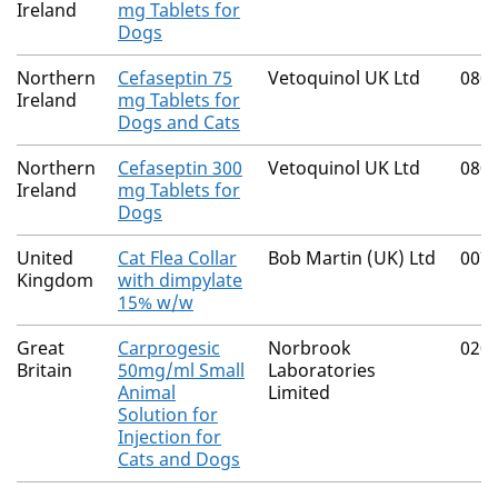
Ireland
mg Tablets for
Dogs
Northern
Cefaseptin 75
Vetoquinol UK Ltd
080
Ireland
mg Tablets for
Dogs and Cats
Northern
Cefaseptin 300
Vetoquinol UK Ltd
080
Ireland
mg Tablets for
Dogs
United
Cat Flea Collar
Bob Martin (UK) Ltd
007
Kingdom
with dimpylate
15% w/w
Great
Carprogesic
Norbrook
020
Britain
50mg/ml Small
Laboratories
Animal
Limited
Solution for
Injection for
Cats and Dogs