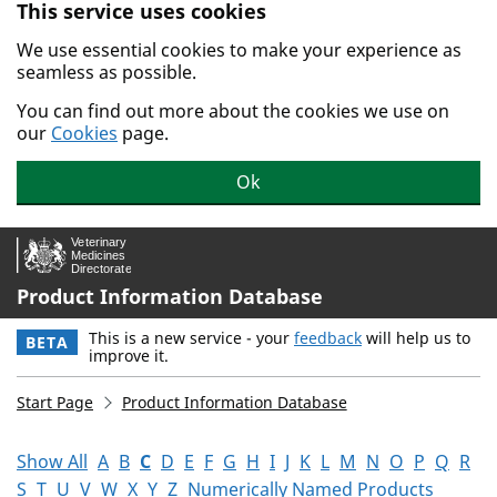
This service uses cookies
Skip to main content.
We use essential cookies to make your experience as
seamless as possible.
You can find out more about the cookies we use on
our
Cookies
page.
Ok
Product Information Database
This is a new service - your
feedback
will help us to
BETA
improve it.
Start Page
Product Information Database
Show All
A
B
C
D
E
F
G
H
I
J
K
L
M
N
O
P
Q
R
S
T
U
V
W
X
Y
Z
Numerically Named Products