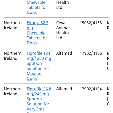
Chewable
Health
Tablets for
Ltd
Dogs
Northern
Firodyl 62.5
Ceva
15052/4155
Mu
Ireland
mg
Animal
Re
Chewable
Health
Tablets for
Ltd
Dogs
Northern
Fiprofile 134
Alfamed
17902/4106
Mu
Ireland
mg/1200 mg
Re
Spot-on
(I
Solution for
Co
Medium
Dogs
Northern
Fiprofile 26.8
Alfamed
17902/4104
Mu
Ireland
mg/240 mg
Re
Spot-on
(I
Solution for
Co
Very Small