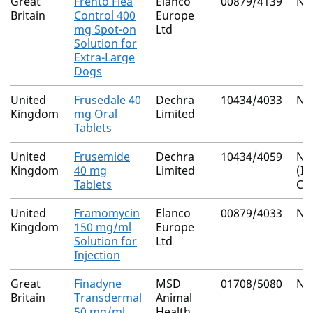
Great
Frento Flea
Elanco
00879/4139
Nat
Britain
Control 400
Europe
mg Spot-on
Ltd
Solution for
Extra-Large
Dogs
United
Frusedale 40
Dechra
10434/4033
Nat
Kingdom
mg Oral
Limited
Tablets
United
Frusemide
Dechra
10434/4059
Nat
Kingdom
40 mg
Limited
(I
Tablets
Co
United
Framomycin
Elanco
00879/4033
Nat
Kingdom
150 mg/ml
Europe
Solution for
Ltd
Injection
Great
Finadyne
MSD
01708/5080
Nat
Britain
Transdermal
Animal
50 mg/ml
Health