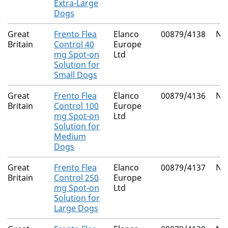
Extra-Large
Dogs
Great
Frento Flea
Elanco
00879/4138
Nat
Britain
Control 40
Europe
mg Spot-on
Ltd
Solution for
Small Dogs
Great
Frento Flea
Elanco
00879/4136
Nat
Britain
Control 100
Europe
mg Spot-on
Ltd
Solution for
Medium
Dogs
Great
Frento Flea
Elanco
00879/4137
Nat
Britain
Control 250
Europe
mg Spot-on
Ltd
Solution for
Large Dogs