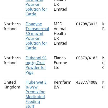
Pour-on
UK
Solution for
Limited
Cattle
Northern
Finadyne
MSD
01708/3013
Mu
Ireland
Transdermal
Animal
Re
50 mg/ml
Health
Pour-on
UK
Solution for
Limited
Cattle
Northern
Flubenol 50
Elanco
00879/4183
Nat
Ireland
mg/g Oral
Europe
(I
Powder for
Ltd
Co
Pigs
United
Flubenvet 5
Kernfarm
43877/4008
Nat
Kingdom
% w/w
B.V.
(M
Premix for
Medicated
Feeding
Stuff