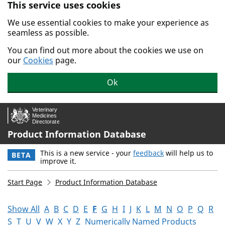
This service uses cookies
Skip to main content.
We use essential cookies to make your experience as
seamless as possible.
You can find out more about the cookies we use on
our
Cookies
page.
Ok
Product Information Database
This is a new service - your
feedback
will help us to
BETA
improve it.
Start Page
Product Information Database
Show All
A
B
C
D
E
F
G
H
I
J
K
L
M
N
O
P
Q
R
S
T
U
V
W
X
Y
Z
Numerically Named Products