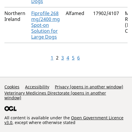
Dogs
Northern
Fiprofile 268
Alfamed
17902/4107
Mu
Ireland
mg/2400 mg
Re
Spot-on
(I
Solution for
Co
Large Dogs
1
2
3
4
5
6
Support Links
Cookies
Accessibility
Privacy (opens in another window)
Veterinary Medicines Directorate (opens in another
window)
All content is available under the
Open Government Licence
v3.0
, except where otherwise stated