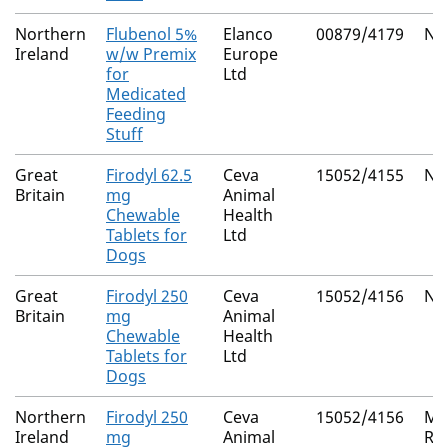
Northern
Flubenol 5%
Elanco
00879/4179
Nat
Ireland
w/w Premix
Europe
for
Ltd
Medicated
Feeding
Stuff
Great
Firodyl 62.5
Ceva
15052/4155
Nat
Britain
mg
Animal
Chewable
Health
Tablets for
Ltd
Dogs
Great
Firodyl 250
Ceva
15052/4156
Nat
Britain
mg
Animal
Chewable
Health
Tablets for
Ltd
Dogs
Northern
Firodyl 250
Ceva
15052/4156
Mu
Ireland
mg
Animal
Re