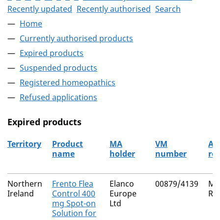
Recently updated
Recently authorised
Search
Home
Currently authorised products
Expired products
Suspended products
Registered homeopathics
Refused applications
Expired products
Territory
Product
MA
VM
Au
name
holder
number
ro
The expired products
Northern
Frento Flea
Elanco
00879/4139
Mu
Ireland
Control 400
Europe
Re
mg Spot-on
Ltd
Solution for