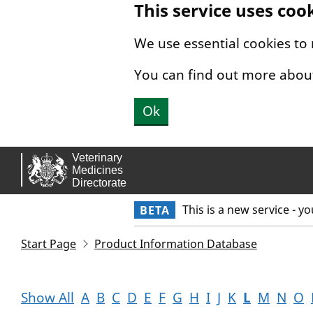
This service uses coo
Skip to main content.
We use essential cookies to
You can find out more abou
Ok
This is a new service - y
BETA
Start Page
Product Information Database
Show All
A
B
C
D
E
F
G
H
I
J
K
L
M
N
O