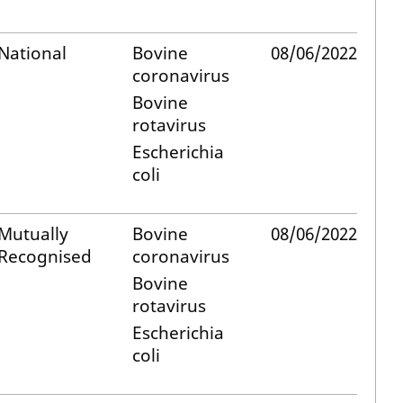
National
Bovine
08/06/2022
coronavirus
Bovine
rotavirus
Escherichia
coli
Mutually
Bovine
08/06/2022
Recognised
coronavirus
Bovine
rotavirus
Escherichia
coli