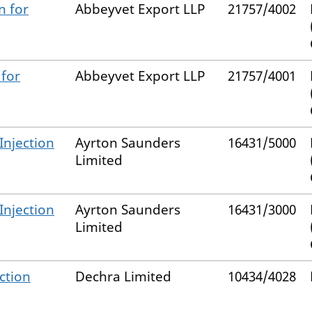
n for
Abbeyvet Export LLP
21757/4002
 for
Abbeyvet Export LLP
21757/4001
Injection
Ayrton Saunders
16431/5000
Limited
Injection
Ayrton Saunders
16431/3000
Limited
ction
Dechra Limited
10434/4028