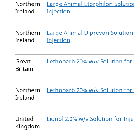
Northern
Large Animal Etorphilon Solutio
Ireland
Injection
Northern
Large Animal Diprevon Solution
Ireland
Injection
Great
Lethobarb 20% w/v Solution for 
Britain
Northern
Lethobarb 20% w/v Solution for 
Ireland
United
Lignol 2.0% w/v Solution for Inje
Kingdom