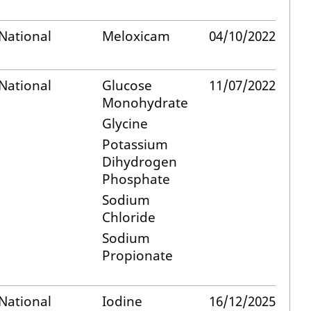
National
Meloxicam
04/10/2022
National
Glucose
11/07/2022
Monohydrate
Glycine
Potassium
Dihydrogen
Phosphate
Sodium
Chloride
Sodium
Propionate
National
Iodine
16/12/2025