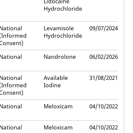
Lidocaine
Hydrochloride
National
Levamisole
09/07/2024
(Informed
Hydrochloride
Consent)
National
Nandrolone
06/02/2026
National
Available
31/08/2021
(Informed
Iodine
Consent)
National
Meloxicam
04/10/2022
National
Meloxicam
04/10/2022