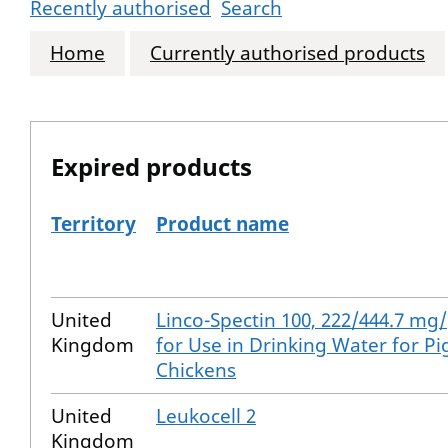
Recently authorised
Search
Home
Currently authorised products
Expired products
Territory
Product name
The expired products
United
Linco-Spectin 100, 222/444.7 m
Kingdom
for Use in Drinking Water for Pi
Chickens
United
Leukocell 2
Kingdom