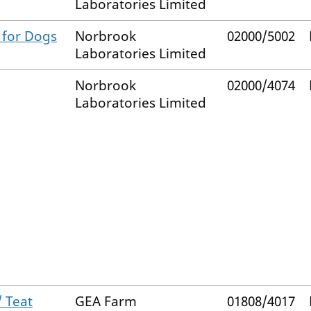
Laboratories Limited
 for Dogs
Norbrook
02000/5002
Laboratories Limited
Norbrook
02000/4074
Laboratories Limited
/ Teat
GEA Farm
01808/4017