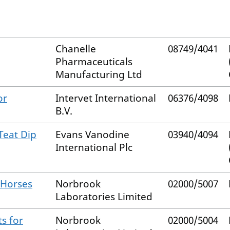
Chanelle
08749/4041
Pharmaceuticals
Manufacturing Ltd
or
Intervet International
06376/4098
B.V.
Teat Dip
Evans Vanodine
03940/4094
International Plc
 Horses
Norbrook
02000/5007
Laboratories Limited
s for
Norbrook
02000/5004