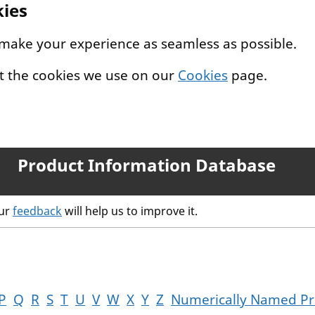
kies
 make your experience as seamless as possible.
t the cookies we use on our
Cookies
page.
Product Information Database
our
feedback
will help us to improve it.
P
Q
R
S
T
U
V
W
X
Y
Z
Numerically Named Pr