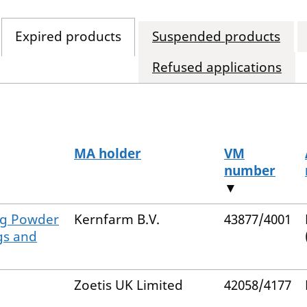
Expired products
Suspended products
Refused applications
MA holder
VM
number
▼
g/g Powder
Kernfarm B.V.
43877/4001
gs and
Zoetis UK Limited
42058/4177