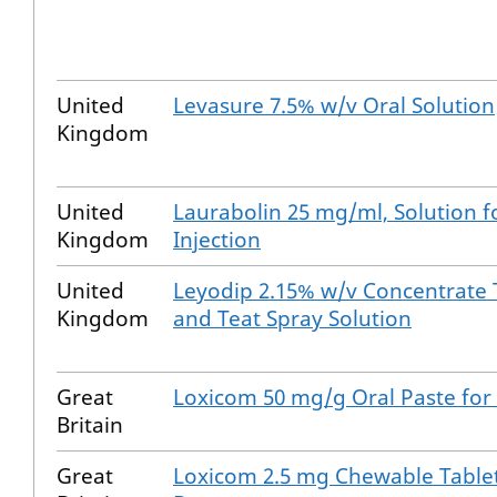
United
Levasure 7.5% w/v Oral Solution
Kingdom
United
Laurabolin 25 mg/ml, Solution f
Kingdom
Injection
United
Leyodip 2.15% w/v Concentrate 
Kingdom
and Teat Spray Solution
Great
Loxicom 50 mg/g Oral Paste for
Britain
Great
Loxicom 2.5 mg Chewable Tablet