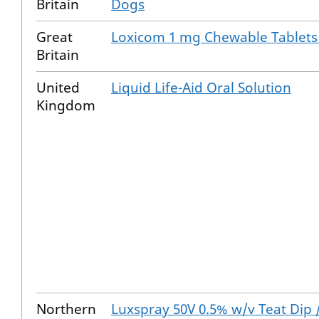
Britain
Dogs
Great
Loxicom 1 mg Chewable Tablets
Britain
United
Liquid Life-Aid Oral Solution
Kingdom
Northern
Luxspray 50V 0.5% w/v Teat Dip 