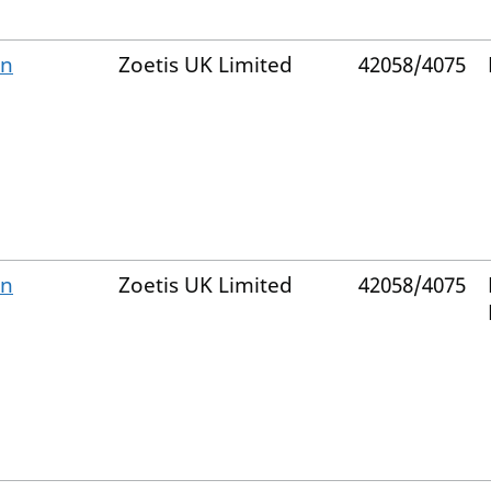
on
Zoetis UK Limited
42058/4075
on
Zoetis UK Limited
42058/4075