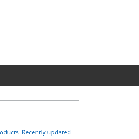
oducts
Recently updated