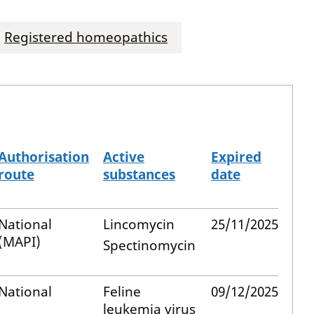
Registered homeopathics
Authorisation
Active
Expired
route
substances
date
National
Lincomycin
25/11/2025
(MAPI)
Spectinomycin
National
Feline
09/12/2025
leukemia virus