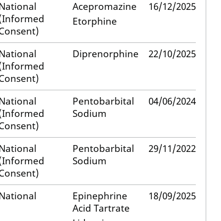
National
Acepromazine
16/12/2025
(Informed
Etorphine
Consent)
National
Diprenorphine
22/10/2025
(Informed
Consent)
National
Pentobarbital
04/06/2024
(Informed
Sodium
Consent)
National
Pentobarbital
29/11/2022
(Informed
Sodium
Consent)
National
Epinephrine
18/09/2025
Acid Tartrate