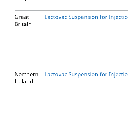
Great
Lactovac Suspension for Injecti
Britain
Northern
Lactovac Suspension for Injecti
Ireland