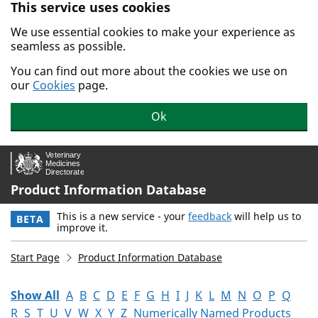
This service uses cookies
Skip to main content.
We use essential cookies to make your experience as
seamless as possible.
You can find out more about the cookies we use on
our
Cookies
page.
Ok
Product Information Database
This is a new service - your
feedback
will help us to
BETA
improve it.
Start Page
Product Information Database
Show All
A
B
C
D
E
F
G
H
I
J
K
L
M
N
O
P
Q
R
S
T
U
V
W
X
Y
Z
Numerically Named Products