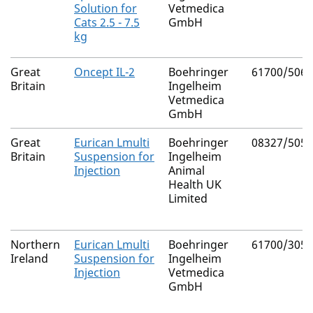
Solution for
Vetmedica
Cats 2.5 - 7.5
GmbH
kg
Great
Oncept IL-2
Boehringer
61700/5065
Britain
Ingelheim
Vetmedica
GmbH
Great
Eurican Lmulti
Boehringer
08327/5052
Britain
Suspension for
Ingelheim
Injection
Animal
Health UK
Limited
Northern
Eurican Lmulti
Boehringer
61700/3054
Ireland
Suspension for
Ingelheim
Injection
Vetmedica
GmbH