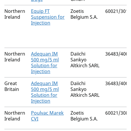
Northern
Equip FT
Zoetis
60021/3010
Ireland
Suspension for
Belgium S.A.
Injection
Northern
Adequan IM
Daiichi
36483/4002
Ireland
500 mg/5 ml
Sankyo
Solution for
Altkirch SARL
Injection
Great
Adequan IM
Daiichi
36483/4002
Britain
500 mg/5 ml
Sankyo
Solution for
Altkirch SARL
Injection
Northern
Poulvac Marek
Zoetis
60021/3083
Ireland
CVI
Belgium S.A.