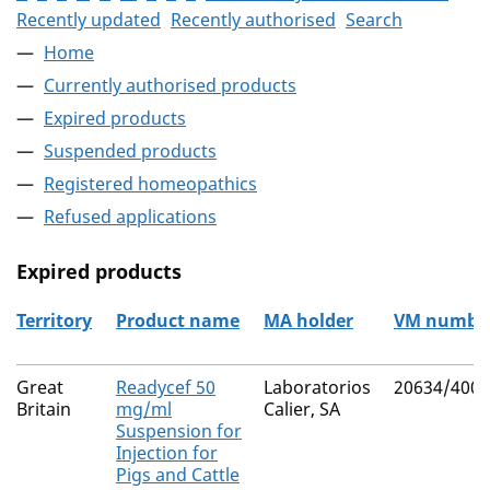
Recently updated
Recently authorised
Search
Home
Currently authorised products
Expired products
Suspended products
Registered homeopathics
Refused applications
Expired products
Territory
Product name
MA holder
VM numbe
The expired products
Great
Readycef 50
Laboratorios
20634/4003
Britain
mg/ml
Calier, SA
Suspension for
Injection for
Pigs and Cattle