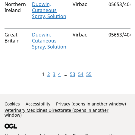
Northern
Duowin,
Virbac
05653/4046
Ireland
Cutaneous
Spray, Solution
Great
Duowin,
Virbac
05653/4046
Britain
Cutaneous
Spray, Solution
1
2
3
4
...
53
54
55
Support Links
Cookies
Accessibility
Privacy (opens in another window)
Veterinary Medicines Directorate (opens in another
window)