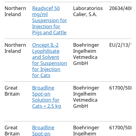
Northern
Readycef 50
Laboratorios
20634/4003
Ireland
mg/ml
Calier, S.A.
Suspension for
Injection for
Pigs and Cattle
Northern
Oncept IL-2
Boehringer
EU/2/13/15
Ireland
Lyophilisate
Ingelheim
and Solvent
Vetmedica
for Suspension
GmbH
for Injection
for Cats
Great
Broadline
Boehringer
61700/5085
Britain
Spot-on
Ingelheim
Solution for
Vetmedica
Cats < 2.5 kg
GmbH
Great
Broadline
Boehringer
61700/5084
Britain
Spot-on
Ingelheim