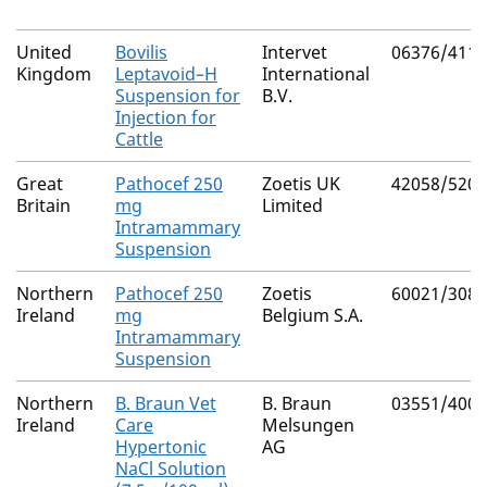
United
Bovilis
Intervet
06376/4112
Kingdom
Leptavoid–H
International
Suspension for
B.V.
Injection for
Cattle
Great
Pathocef 250
Zoetis UK
42058/5202
Britain
mg
Limited
Intramammary
Suspension
Northern
Pathocef 250
Zoetis
60021/3080
Ireland
mg
Belgium S.A.
Intramammary
Suspension
Northern
B. Braun Vet
B. Braun
03551/4003
Ireland
Care
Melsungen
Hypertonic
AG
NaCl Solution