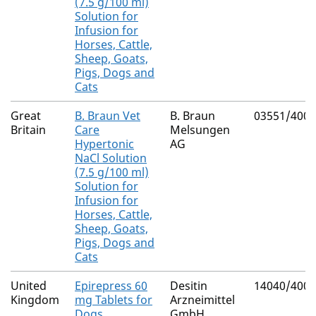
(7.5 g/100 ml)
Solution for
Infusion for
Horses, Cattle,
Sheep, Goats,
Pigs, Dogs and
Cats
Great
B. Braun Vet
B. Braun
03551/4003
Britain
Care
Melsungen
Hypertonic
AG
NaCl Solution
(7.5 g/100 ml)
Solution for
Infusion for
Horses, Cattle,
Sheep, Goats,
Pigs, Dogs and
Cats
United
Epirepress 60
Desitin
14040/4000
Kingdom
mg Tablets for
Arzneimittel
Dogs
GmbH