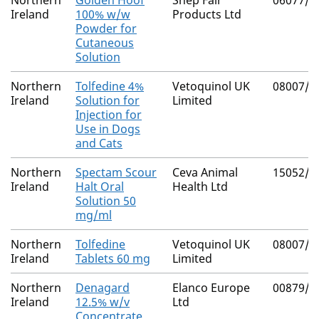
Northern
Golden Hoof
Shep Fair
06077/4
Ireland
100% w/w
Products Ltd
Powder for
Cutaneous
Solution
Northern
Tolfedine 4%
Vetoquinol UK
08007/4
Ireland
Solution for
Limited
Injection for
Use in Dogs
and Cats
Northern
Spectam Scour
Ceva Animal
15052/4
Ireland
Halt Oral
Health Ltd
Solution 50
mg/ml
Northern
Tolfedine
Vetoquinol UK
08007/4
Ireland
Tablets 60 mg
Limited
Northern
Denagard
Elanco Europe
00879/4
Ireland
12.5% w/v
Ltd
Concentrate