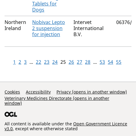
Tablets for
Dogs
Northern
Nobivac Lepto
Intervet
06376/3
Ireland
2 suspension
International
for injection
B.V.
1
2
3
...
22
23
24
25
26
27
28
...
53
54
55
Support Links
Cookies
Accessibility
Privacy (opens in another window)
Veterinary Medicines Directorate (opens in another
window)
All content is available under the
Open Government Licence
v3.0
, except where otherwise stated