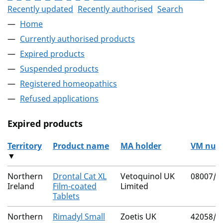
Recently updated
Recently authorised
Search
Home
Currently authorised products
Expired products
Suspended products
Registered homeopathics
Refused applications
Expired products
Territory
Product name
MA holder
VM num
▼
The expired products
Northern
Drontal Cat XL
Vetoquinol UK
08007/4
Ireland
Film-coated
Limited
Tablets
Northern
Rimadyl Small
Zoetis UK
42058/4