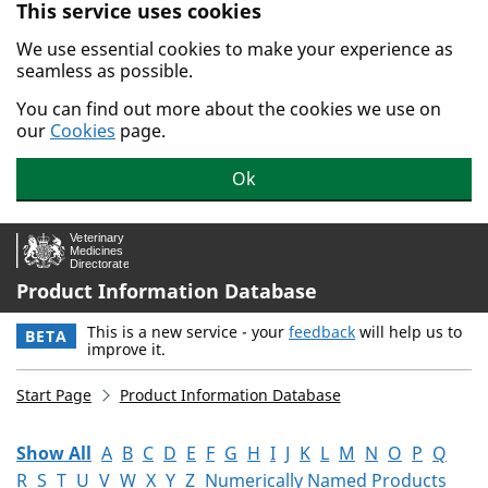
This service uses cookies
Skip to main content.
We use essential cookies to make your experience as
seamless as possible.
You can find out more about the cookies we use on
our
Cookies
page.
Ok
Product Information Database
This is a new service - your
feedback
will help us to
BETA
improve it.
Start Page
Product Information Database
Show All
A
B
C
D
E
F
G
H
I
J
K
L
M
N
O
P
Q
R
S
T
U
V
W
X
Y
Z
Numerically Named Products