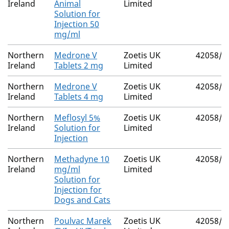
Ireland
Animal
Limited
Solution for
Injection 50
mg/ml
Northern
Medrone V
Zoetis UK
42058/4
Ireland
Tablets 2 mg
Limited
Northern
Medrone V
Zoetis UK
42058/4
Ireland
Tablets 4 mg
Limited
Northern
Meflosyl 5%
Zoetis UK
42058/4
Ireland
Solution for
Limited
Injection
Northern
Methadyne 10
Zoetis UK
42058/4
Ireland
mg/ml
Limited
Solution for
Injection for
Dogs and Cats
Northern
Poulvac Marek
Zoetis UK
42058/4