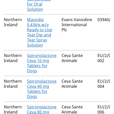
for Oral
Solution
Northern
Masodip
Evans Vanodine
03940/4
Ireland
0.436% w/v
International
Ready to Use
Plc
Teat Dip and
Teat Spray
Solution
Northern
Spironolactone
Ceva Sante
EU/2/07
Ireland
Ceva 10 mg
Animale
002
Tablets for
Dogs
Northern
Spironolactone
Ceva Sante
EU/2/07
Ireland
Ceva 40 mg
Animale
004
Tablets for
Dogs
Northern
Spironolactone
Ceva Sante
EU/2/07
Ireland
Ceva 80 mg
Animale
006