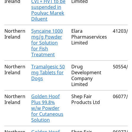
Ireland
CVI + HVT to be
Limited
suspended in
Poulvac Marek
Diluent
Northern
Syncaine 1000
Elara
41203/4
Ireland
mg/g Powder
Pharmaservices
for Solution
Limited
for Fish
Treatment
Northern
Tramalgesic 50
Drug
50554/4
Ireland
mg Tablets for
Development
Dogs
Company
Limited
Northern
Golden Hoof
Shep Fair
06077/4
Ireland
Plus 99.8%
Products Ltd
w/w Powder
for Cutaneous
Solution