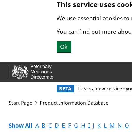
This service uses coo
Skip to main content.
We use essential cookies to
You can find out more abou
Ok
This is a new service - y
BETA
Start Page
Product Information Database
Show All
A
B
C
D
E
F
G
H
I
J
K
L
M
N
O