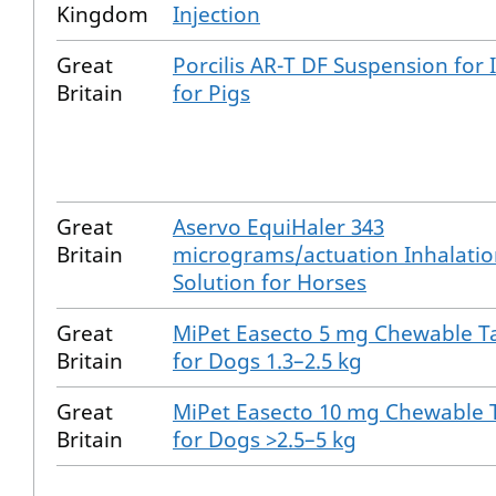
Kingdom
Injection
Great
Porcilis AR-T DF Suspension for 
Britain
for Pigs
Great
Aservo EquiHaler 343
Britain
micrograms/actuation Inhalati
Solution for Horses
Great
MiPet Easecto 5 mg Chewable T
Britain
for Dogs 1.3–2.5 kg
Great
MiPet Easecto 10 mg Chewable 
Britain
for Dogs >2.5–5 kg