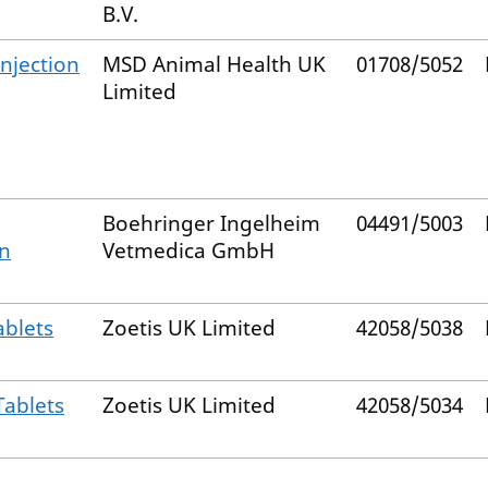
B.V.
Injection
MSD Animal Health UK
01708/5052
Limited
Boehringer Ingelheim
04491/5003
on
Vetmedica GmbH
ablets
Zoetis UK Limited
42058/5038
Tablets
Zoetis UK Limited
42058/5034