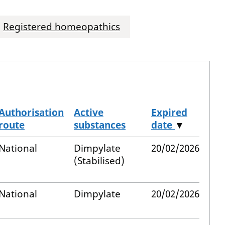
Registered homeopathics
Authorisation
Active
Expired
route
substances
date
▼
National
Dimpylate
20/02/2026
(Stabilised)
National
Dimpylate
20/02/2026