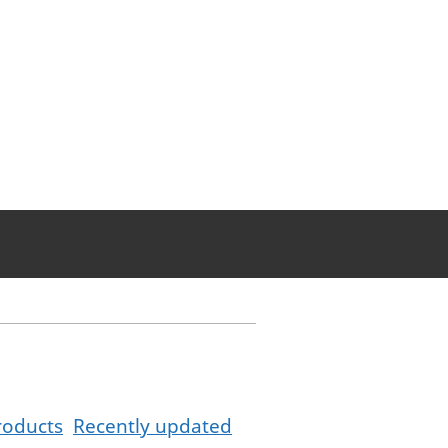
roducts
Recently updated