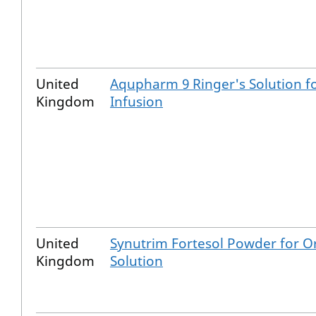
United
Aqupharm 9 Ringer's Solution f
Kingdom
Infusion
United
Synutrim Fortesol Powder for O
Kingdom
Solution