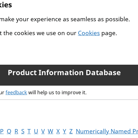
kies
 make your experience as seamless as possible.
t the cookies we use on our
Cookies
page.
Product Information Database
our
feedback
will help us to improve it.
P
Q
R
S
T
U
V
W
X
Y
Z
Numerically Named P