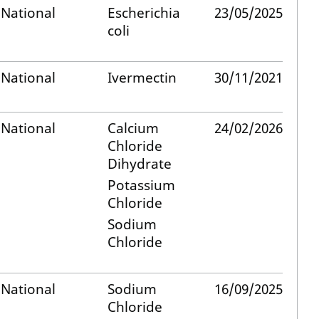
National
Escherichia
23/05/2025
coli
National
Ivermectin
30/11/2021
National
Calcium
24/02/2026
Chloride
Dihydrate
Potassium
Chloride
Sodium
Chloride
National
Sodium
16/09/2025
Chloride