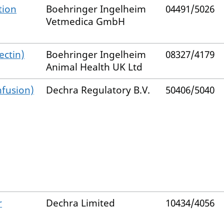
tion
Boehringer Ingelheim
04491/5026
Vetmedica GmbH
ectin)
Boehringer Ingelheim
08327/4179
Animal Health UK Ltd
nfusion)
Dechra Regulatory B.V.
50406/5040
r
Dechra Limited
10434/4056