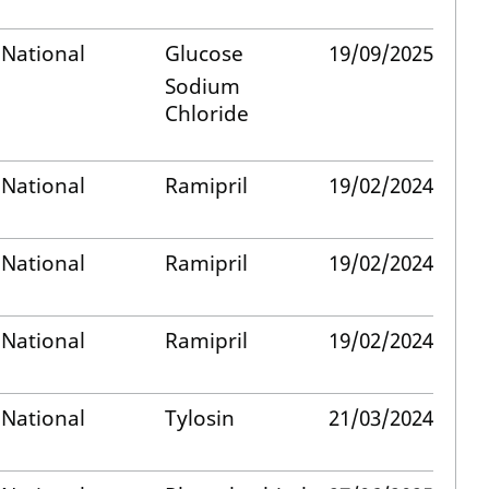
National
Glucose
19/09/2025
Sodium
Chloride
National
Ramipril
19/02/2024
National
Ramipril
19/02/2024
National
Ramipril
19/02/2024
National
Tylosin
21/03/2024