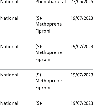
National
Phenobarbital
27/06/2025
National
(S)-
19/07/2023
Methoprene
Fipronil
National
(S)-
19/07/2023
Methoprene
Fipronil
National
(S)-
19/07/2023
Methoprene
Fipronil
National
(S)-
19/07/2023