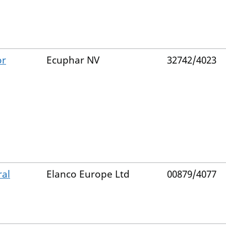
or
Ecuphar NV
32742/4023
ral
Elanco Europe Ltd
00879/4077