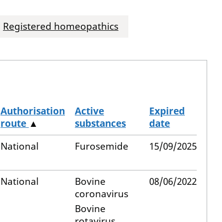
Registered homeopathics
Authorisation
Active
Expired
route
▲
substances
date
National
Furosemide
15/09/2025
National
Bovine
08/06/2022
coronavirus
Bovine
rotavirus