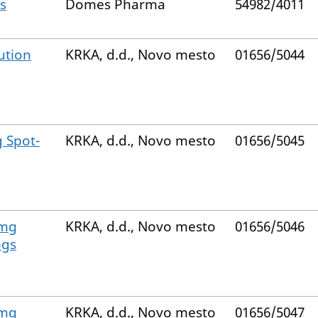
s
Domes Pharma
54982/4011
ution
KRKA, d.d., Novo mesto
01656/5044
 Spot-
KRKA, d.d., Novo mesto
01656/5045
 mg
KRKA, d.d., Novo mesto
01656/5046
ogs
 mg
KRKA, d.d., Novo mesto
01656/5047