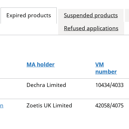
Expired products
Suspended products
Refused applications
MA holder
VM
number
Dechra Limited
10434/4033
on
Zoetis UK Limited
42058/4075