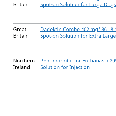
Britain
Spot-on Solution for Large Dogs
Great
Dadektin Combo 402 mg/ 361.8
Britain
Spot-on Solution for Extra Larg
Northern
Pentobarbital for Euthanasia 2
Ireland
Solution for Injection