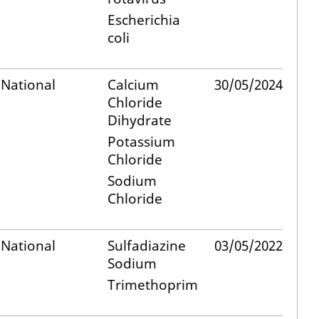
Escherichia
coli
National
Calcium
30/05/2024
Chloride
Dihydrate
Potassium
Chloride
Sodium
Chloride
National
Sulfadiazine
03/05/2022
Sodium
Trimethoprim