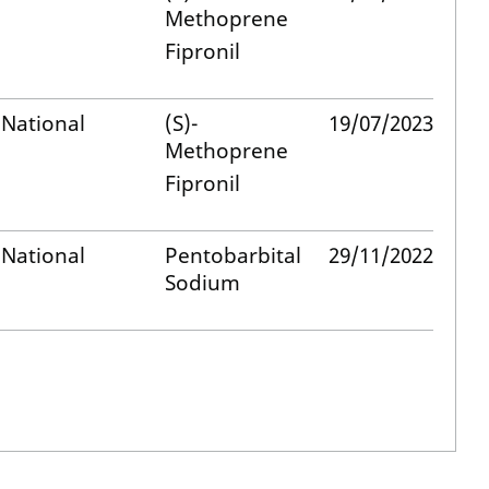
Methoprene
Fipronil
National
(S)-
19/07/2023
Methoprene
Fipronil
National
Pentobarbital
29/11/2022
Sodium