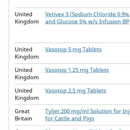
United
Vetivex 3 (Sodium Chloride 0.9%
Kingdom
and Glucose 5% w/v Infusion BP
United
Vasotop 5 mg Tablets
Kingdom
United
Vasotop 1.25 mg Tablets
Kingdom
United
Vasotop 2.5 mg Tablets
Kingdom
Great
Tyljet 200 mg/ml Solution for In
Britain
for Cattle and Pigs