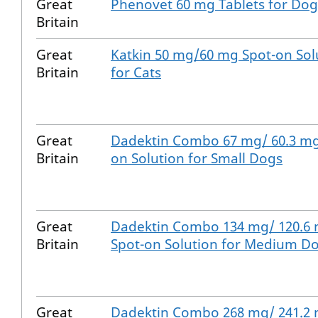
Great
Phenovet 60 mg Tablets for Dog
Britain
Great
Katkin 50 mg/60 mg Spot-on Sol
Britain
for Cats
Great
Dadektin Combo 67 mg/ 60.3 mg
Britain
on Solution for Small Dogs
Great
Dadektin Combo 134 mg/ 120.6
Britain
Spot-on Solution for Medium D
Great
Dadektin Combo 268 mg/ 241.2