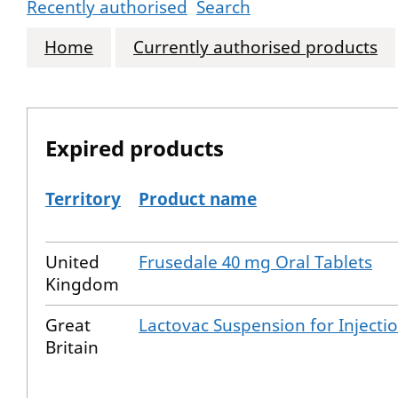
Recently authorised
Search
Home
Currently authorised products
Expired products
Territory
Product name
The expired products
United
Frusedale 40 mg Oral Tablets
Kingdom
Great
Lactovac Suspension for Injecti
Britain