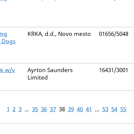
 mg
KRKA, d.d., Novo mesto
01656/5048
e Dogs
0% w/v
Ayrton Saunders
16431/3001
Limited
1
2
3
...
35
36
37
38
39
40
41
...
53
54
55