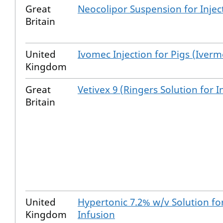
Great
Neocolipor Suspension for Injec
Britain
United
Ivomec Injection for Pigs (Iverm
Kingdom
Great
Vetivex 9 (Ringers Solution for I
Britain
United
Hypertonic 7.2% w/v Solution fo
Kingdom
Infusion