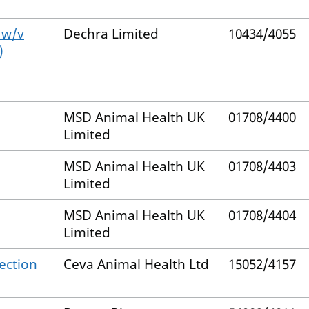
 w/v
Dechra Limited
10434/4055
)
MSD Animal Health UK
01708/4400
Limited
MSD Animal Health UK
01708/4403
Limited
MSD Animal Health UK
01708/4404
Limited
jection
Ceva Animal Health Ltd
15052/4157