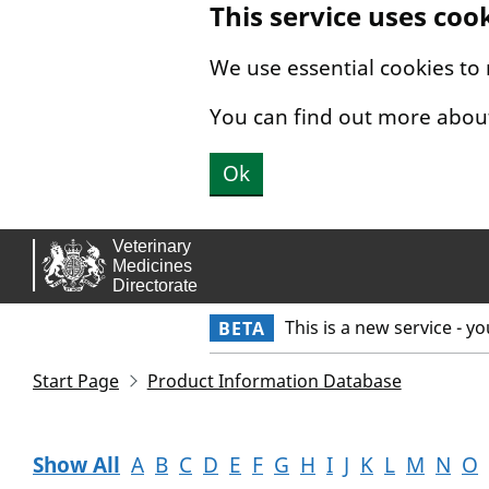
This service uses coo
Skip to main content.
We use essential cookies to
You can find out more abou
Ok
This is a new service - y
BETA
Start Page
Product Information Database
Show All
A
B
C
D
E
F
G
H
I
J
K
L
M
N
O