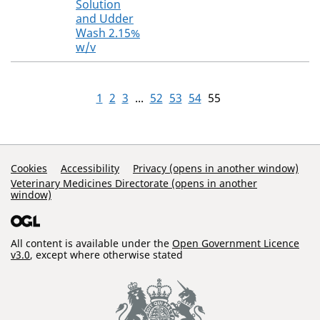
Solution
and Udder
Wash 2.15%
w/v
1
2
3
...
52
53
54
55
Support Links
Cookies
Accessibility
Privacy (opens in another window)
Veterinary Medicines Directorate (opens in another
window)
All content is available under the
Open Government Licence
v3.0
, except where otherwise stated