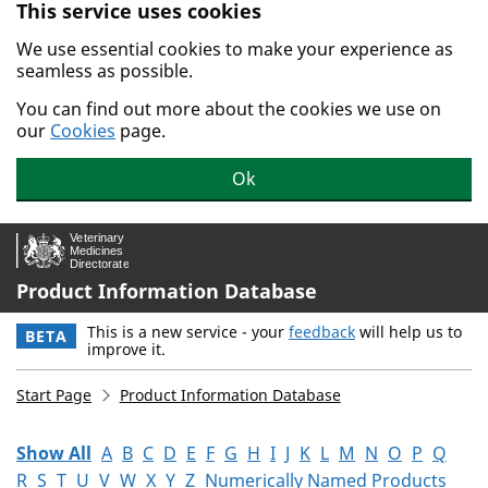
This service uses cookies
Skip to main content.
We use essential cookies to make your experience as
seamless as possible.
You can find out more about the cookies we use on
our
Cookies
page.
Ok
Product Information Database
This is a new service - your
feedback
will help us to
BETA
improve it.
Start Page
Product Information Database
Show All
A
B
C
D
E
F
G
H
I
J
K
L
M
N
O
P
Q
R
S
T
U
V
W
X
Y
Z
Numerically Named Products