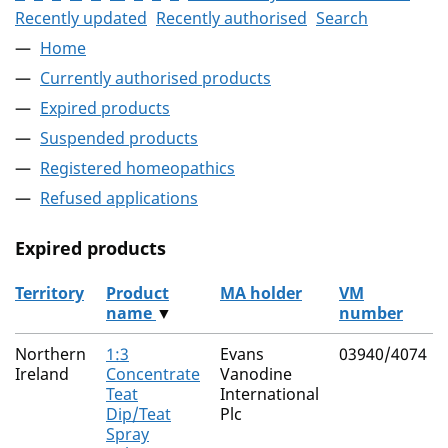
Recently updated
Recently authorised
Search
Home
Currently authorised products
Expired products
Suspended products
Registered homeopathics
Refused applications
Expired products
Territory
Product
MA holder
VM
name
▼
number
The expired products
Northern
1:3
Evans
03940/4074
Ireland
Concentrate
Vanodine
Teat
International
Dip/Teat
Plc
Spray