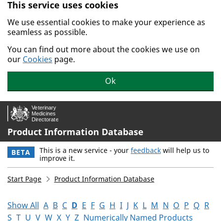
This service uses cookies
Skip to main content.
We use essential cookies to make your experience as
seamless as possible.
You can find out more about the cookies we use on
our
Cookies
page.
Ok
Product Information Database
This is a new service - your
feedback
will help us to
BETA
improve it.
Start Page
Product Information Database
Show All
A
B
C
D
E
F
G
H
I
J
K
L
M
N
O
P
Q
R
S
T
U
V
W
X
Y
Z
Numerically Named Products