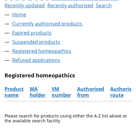
Recently updated
Recently authorised
Search
Home
Currently authorised products
Expired products
Suspended products
Registered homeopathics
Refused applications
Registered homeopathics
Product
MA
VM
Authorised
Authorisa
name
holder
number
from
route
The registered homeopathics
Please search for products using either the A-Z list above or
the available search facility