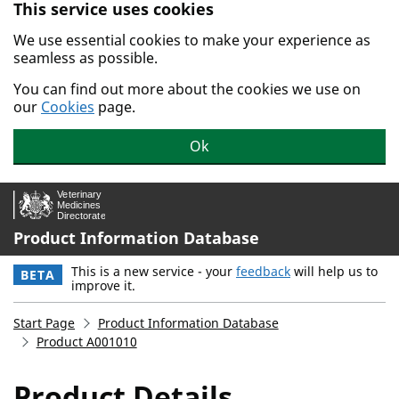
This service uses cookies
Skip to main content.
We use essential cookies to make your experience as
seamless as possible.
You can find out more about the cookies we use on
our
Cookies
page.
Ok
Product Information Database
This is a new service - your
feedback
will help us to
BETA
improve it.
Start Page
Product Information Database
Product A001010
Product Details