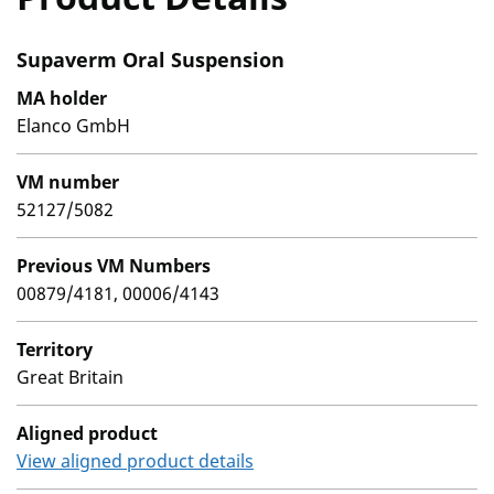
Supaverm Oral Suspension
MA holder
Elanco GmbH
VM number
52127/5082
Previous VM Numbers
00879/4181, 00006/4143
Territory
Great Britain
Aligned product
View aligned product details