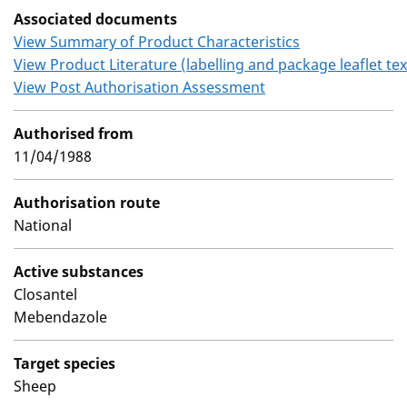
Associated documents
View Summary of Product Characteristics
View Product Literature (labelling and package leaflet tex
View Post Authorisation Assessment
Authorised from
11/04/1988
Authorisation route
National
Active substances
Closantel
Mebendazole
Target species
Sheep