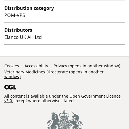
Distribution category
POM-VPS
Distributors
Elanco UK AH Ltd
Support Links
Cookies
Accessibility
Privacy (opens in another window)
Veterinary Medicines Directorate (opens in another
window)
All content is available under the
Open Government Licence
v3.0
, except where otherwise stated