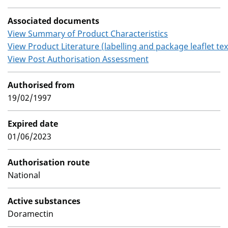
Associated documents
View Summary of Product Characteristics
View Product Literature (labelling and package leaflet tex
View Post Authorisation Assessment
Authorised from
19/02/1997
Expired date
01/06/2023
Authorisation route
National
Active substances
Doramectin