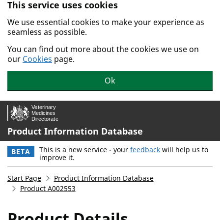
This service uses cookies
Skip to main content.
We use essential cookies to make your experience as
seamless as possible.
You can find out more about the cookies we use on
our
Cookies
page.
Ok
Product Information Database
This is a new service - your
feedback
will help us to
BETA
improve it.
Start Page
Product Information Database
Product A002553
Product Details