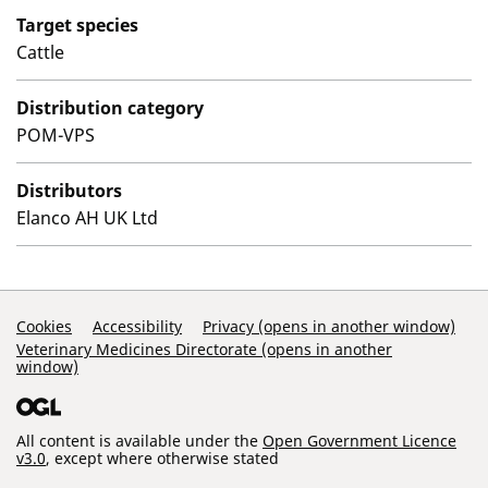
Target species
Cattle
Distribution category
POM-VPS
Distributors
Elanco AH UK Ltd
Support Links
Cookies
Accessibility
Privacy (opens in another window)
Veterinary Medicines Directorate (opens in another
window)
All content is available under the
Open Government Licence
v3.0
, except where otherwise stated