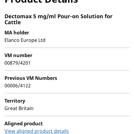
Dectomax 5 mg/ml Pour-on Solution for
Cattle
MA holder
Elanco Europe Ltd
VM number
00879/4201
Previous VM Numbers
00006/4122
Territory
Great Britain
Aligned product
View aligned product details