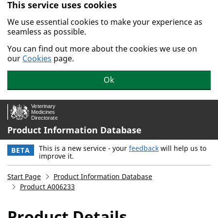
This service uses cookies
Skip to main content.
We use essential cookies to make your experience as
seamless as possible.
You can find out more about the cookies we use on
our
Cookies
page.
Ok
Product Information Database
This is a new service - your
feedback
will help us to
BETA
improve it.
Start Page
Product Information Database
Product A006233
Product Details