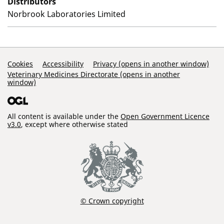
Distributors
Norbrook Laboratories Limited
Support Links
Cookies
Accessibility
Privacy (opens in another window)
Veterinary Medicines Directorate (opens in another
window)
All content is available under the
Open Government Licence
v3.0
, except where otherwise stated
© Crown copyright