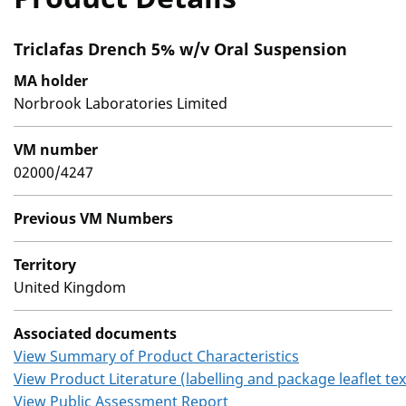
Triclafas Drench 5% w/v Oral Suspension
MA holder
Norbrook Laboratories Limited
VM number
02000/4247
Previous VM Numbers
Territory
United Kingdom
Associated documents
View Summary of Product Characteristics
View Product Literature (labelling and package leaflet tex
View Public Assessment Report