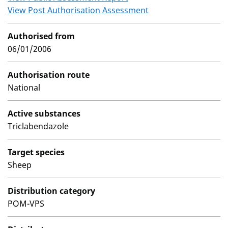
View Post Authorisation Assessment
Authorised from
06/01/2006
Authorisation route
National
Active substances
Triclabendazole
Target species
Sheep
Distribution category
POM-VPS