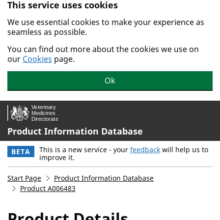
This service uses cookies
Skip to main content.
We use essential cookies to make your experience as
seamless as possible.
You can find out more about the cookies we use on
our
Cookies
page.
Ok
Product Information Database
This is a new service - your
feedback
will help us to
BETA
improve it.
Start Page
Product Information Database
Product A006483
Product Details