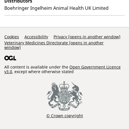
Distributors
Boehringer Ingelheim Animal Health UK Limited
Support Links
Cookies
Accessibility
Privacy (opens in another window)
Veterinary Medicines Directorate (opens in another
window)
All content is available under the
Open Government Licence
v3.0
, except where otherwise stated
© Crown copyright