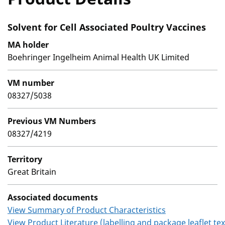
Solvent for Cell Associated Poultry Vaccines
MA holder
Boehringer Ingelheim Animal Health UK Limited
VM number
08327/5038
Previous VM Numbers
08327/4219
Territory
Great Britain
Associated documents
View Summary of Product Characteristics
View Product Literature (labelling and package leaflet tex