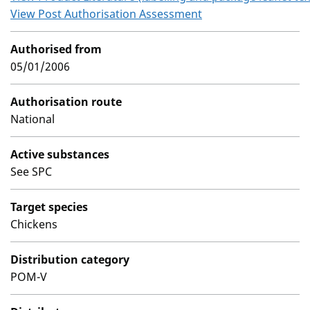
View Post Authorisation Assessment
Authorised from
05/01/2006
Authorisation route
National
Active substances
See SPC
Target species
Chickens
Distribution category
POM-V