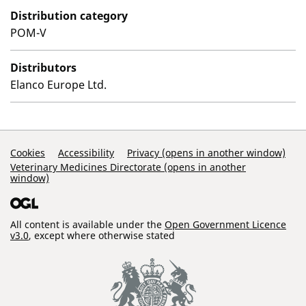
Distribution category
POM-V
Distributors
Elanco Europe Ltd.
Support Links
Cookies
Accessibility
Privacy (opens in another window)
Veterinary Medicines Directorate (opens in another
window)
All content is available under the
Open Government Licence
v3.0
, except where otherwise stated