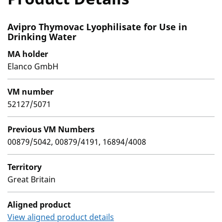
Avipro Thymovac Lyophilisate for Use in
Drinking Water
MA holder
Elanco GmbH
VM number
52127/5071
Previous VM Numbers
00879/5042, 00879/4191, 16894/4008
Territory
Great Britain
Aligned product
View aligned product details