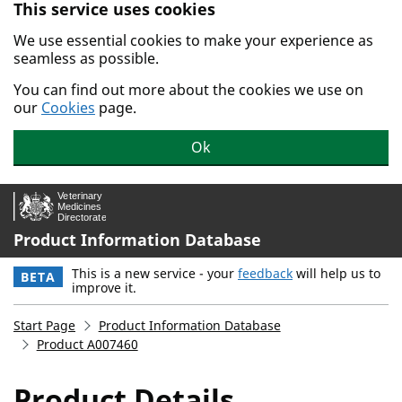
This service uses cookies
Skip to main content.
We use essential cookies to make your experience as
seamless as possible.
You can find out more about the cookies we use on
our
Cookies
page.
Ok
Product Information Database
This is a new service - your
feedback
will help us to
BETA
improve it.
Start Page
Product Information Database
Product A007460
Product Details