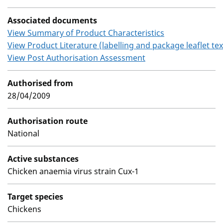
Associated documents
View Summary of Product Characteristics
View Product Literature (labelling and package leaflet tex
View Post Authorisation Assessment
Authorised from
28/04/2009
Authorisation route
National
Active substances
Chicken anaemia virus strain Cux-1
Target species
Chickens