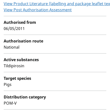
View Product Literature (labelling and package leaflet tex
View Post Authorisation Assessment
Authorised from
06/05/2011
Authorisation route
National
Active substances
Tildipirosin
Target species
Pigs
Distribution category
POM-V