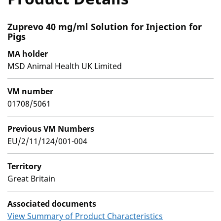
Zuprevo 40 mg/ml Solution for Injection for
Pigs
MA holder
MSD Animal Health UK Limited
VM number
01708/5061
Previous VM Numbers
EU/2/11/124/001-004
Territory
Great Britain
Associated documents
View Summary of Product Characteristics