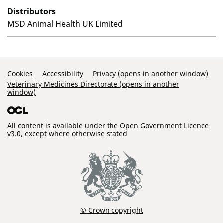
Distributors
MSD Animal Health UK Limited
Support Links
Cookies
Accessibility
Privacy (opens in another window)
Veterinary Medicines Directorate (opens in another
window)
All content is available under the
Open Government Licence
v3.0
, except where otherwise stated
© Crown copyright