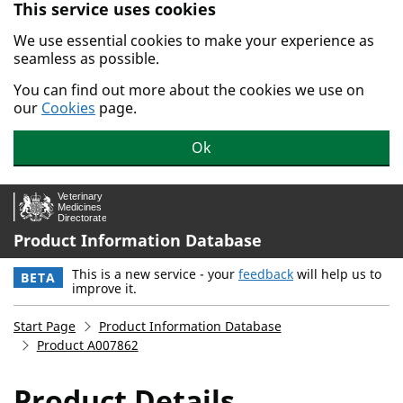
This service uses cookies
Skip to main content.
We use essential cookies to make your experience as
seamless as possible.
You can find out more about the cookies we use on
our
Cookies
page.
Ok
Product Information Database
This is a new service - your
feedback
will help us to
BETA
improve it.
Start Page
Product Information Database
Product A007862
Product Details