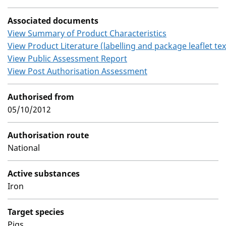
Associated documents
View Summary of Product Characteristics
View Product Literature (labelling and package leaflet tex
View Public Assessment Report
View Post Authorisation Assessment
Authorised from
05/10/2012
Authorisation route
National
Active substances
Iron
Target species
Pigs