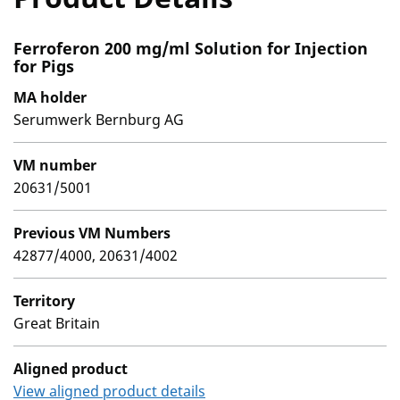
Ferroferon 200 mg/ml Solution for Injection
for Pigs
MA holder
Serumwerk Bernburg AG
VM number
20631/5001
Previous VM Numbers
42877/4000, 20631/4002
Territory
Great Britain
Aligned product
View aligned product details