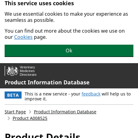
This service uses cookies
Skip to main content.
We use essential cookies to make your experience as
seamless as possible.
You can find out more about the cookies we use on
our
Cookies
page.
Ok
Product Information Database
This is a new service - your
feedback
will help us to
BETA
improve it.
Start Page
Product Information Database
Product A008525
Product Details