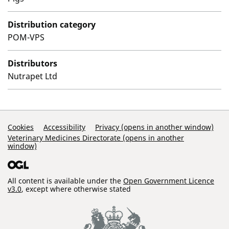
Distribution category
POM-VPS
Distributors
Nutrapet Ltd
Support Links
Cookies
Accessibility
Privacy (opens in another window)
Veterinary Medicines Directorate (opens in another
window)
All content is available under the
Open Government Licence
v3.0
, except where otherwise stated