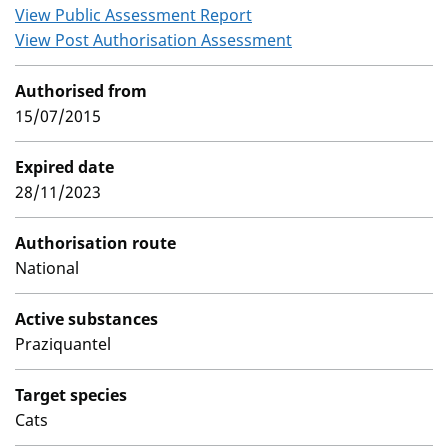
View Public Assessment Report
View Post Authorisation Assessment
Authorised from
15/07/2015
Expired date
28/11/2023
Authorisation route
National
Active substances
Praziquantel
Target species
Cats