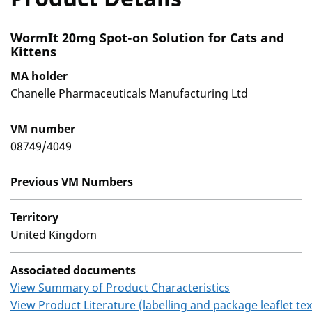
WormIt 20mg Spot-on Solution for Cats and
Kittens
MA holder
Chanelle Pharmaceuticals Manufacturing Ltd
VM number
08749/4049
Previous VM Numbers
Territory
United Kingdom
Associated documents
View Summary of Product Characteristics
View Product Literature (labelling and package leaflet tex