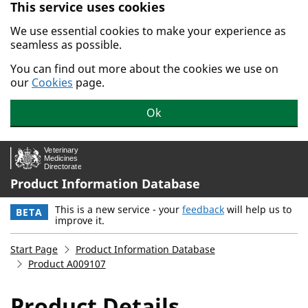
This service uses cookies
Skip to main content.
We use essential cookies to make your experience as
seamless as possible.
You can find out more about the cookies we use on
our
Cookies
page.
Ok
Product Information Database
This is a new service - your
feedback
will help us to
BETA
improve it.
Start Page
Product Information Database
Product A009107
Product Details