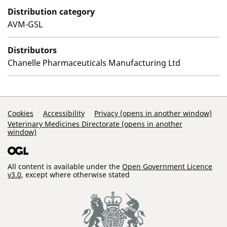
Distribution category
AVM-GSL
Distributors
Chanelle Pharmaceuticals Manufacturing Ltd
Support Links
Cookies
Accessibility
Privacy (opens in another window)
Veterinary Medicines Directorate (opens in another
window)
All content is available under the
Open Government Licence
v3.0
, except where otherwise stated