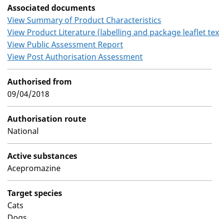
Associated documents
View Summary of Product Characteristics
View Product Literature (labelling and package leaflet tex
View Public Assessment Report
View Post Authorisation Assessment
Authorised from
09/04/2018
Authorisation route
National
Active substances
Acepromazine
Target species
Cats
Dogs