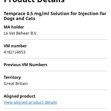
Temprace 0.5 mg/ml Solution for Injection for
Dogs and Cats
MA holder
Le Vet Beheer B.V.
VM number
41821/4053
Previous VM Numbers
Territory
Great Britain
Aligned product
View aligned product details