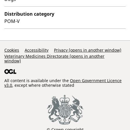
Distribution category
POM-V
Support Links
Cookies
Accessibility
Privacy (opens in another window)
Veterinary Medicines Directorate (opens in another
window)
All content is available under the
Open Government Licence
v3.0
, except where otherwise stated
© Crown copyright