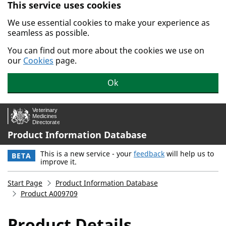
This service uses cookies
Skip to main content.
We use essential cookies to make your experience as
seamless as possible.
You can find out more about the cookies we use on
our
Cookies
page.
Ok
Product Information Database
This is a new service - your
feedback
will help us to
BETA
improve it.
Start Page
Product Information Database
Product A009709
Product Details