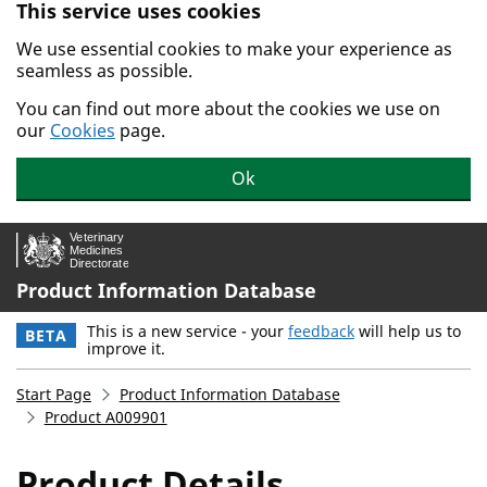
This service uses cookies
Skip to main content.
We use essential cookies to make your experience as
seamless as possible.
You can find out more about the cookies we use on
our
Cookies
page.
Ok
Product Information Database
This is a new service - your
feedback
will help us to
BETA
improve it.
Start Page
Product Information Database
Product A009901
Product Details