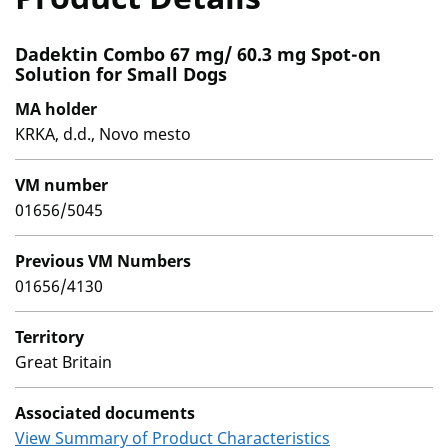
Dadektin Combo 67 mg/ 60.3 mg Spot-on
Solution for Small Dogs
MA holder
KRKA, d.d., Novo mesto
VM number
01656/5045
Previous VM Numbers
01656/4130
Territory
Great Britain
Associated documents
View Summary of Product Characteristics