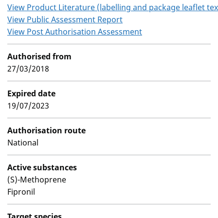
View Product Literature (labelling and package leaflet tex
View Public Assessment Report
View Post Authorisation Assessment
Authorised from
27/03/2018
Expired date
19/07/2023
Authorisation route
National
Active substances
(S)-Methoprene
Fipronil
Target species