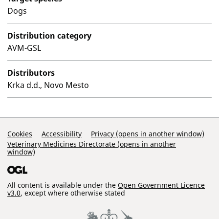
Dogs
Distribution category
AVM-GSL
Distributors
Krka d.d., Novo Mesto
Support Links
Cookies
Accessibility
Privacy (opens in another window)
Veterinary Medicines Directorate (opens in another
window)
All content is available under the
Open Government Licence
v3.0
, except where otherwise stated