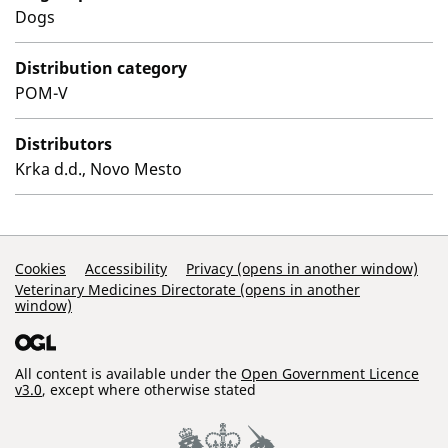
Dogs
Distribution category
POM-V
Distributors
Krka d.d., Novo Mesto
Support Links
Cookies
Accessibility
Privacy (opens in another window)
Veterinary Medicines Directorate (opens in another
window)
All content is available under the
Open Government Licence
v3.0
, except where otherwise stated