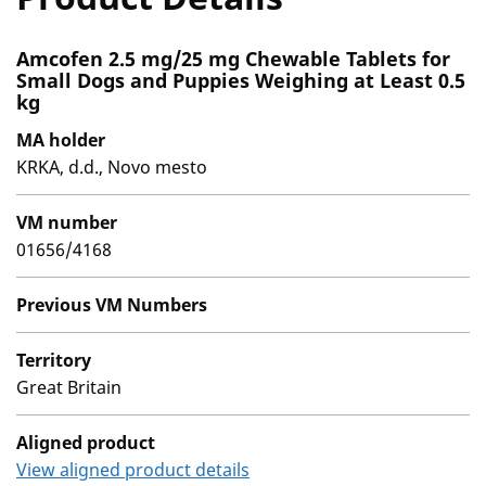
Amcofen 2.5 mg/25 mg Chewable Tablets for
Small Dogs and Puppies Weighing at Least 0.5
kg
MA holder
KRKA, d.d., Novo mesto
VM number
01656/4168
Previous VM Numbers
Territory
Great Britain
Aligned product
View aligned product details