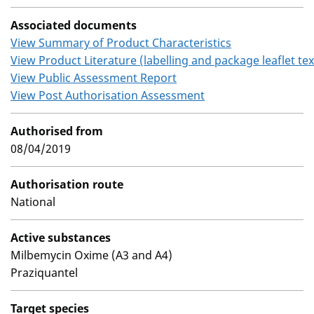
Associated documents
View Summary of Product Characteristics
View Product Literature (labelling and package leaflet tex
View Public Assessment Report
View Post Authorisation Assessment
Authorised from
08/04/2019
Authorisation route
National
Active substances
Milbemycin Oxime (A3 and A4)
Praziquantel
Target species