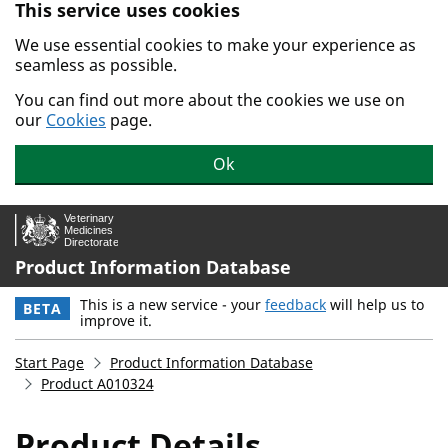
This service uses cookies
Skip to main content.
We use essential cookies to make your experience as
seamless as possible.
You can find out more about the cookies we use on
our
Cookies
page.
Ok
Product Information Database
This is a new service - your
feedback
will help us to
BETA
improve it.
Start Page
Product Information Database
Product A010324
Product Details