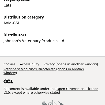
Cats
Distribution category
AVM-GSL
Distributors
Johnson’s Veterinary Products Ltd
Support Links
Cookies
Accessibility
Privacy (opens in another window)
Veterinary Medicines Directorate (opens in another
window)
All content is available under the
Open Government Licence
v3.0
, except where otherwise stated