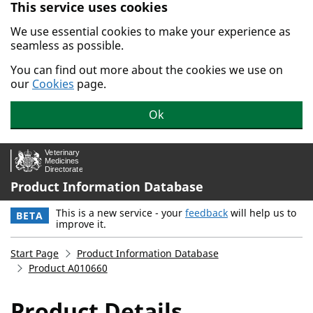
This service uses cookies
Skip to main content.
We use essential cookies to make your experience as
seamless as possible.
You can find out more about the cookies we use on
our
Cookies
page.
Ok
Product Information Database
This is a new service - your
feedback
will help us to
BETA
improve it.
Start Page
Product Information Database
Product A010660
Product Details