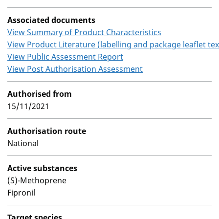
Associated documents
View Summary of Product Characteristics
View Product Literature (labelling and package leaflet tex
View Public Assessment Report
View Post Authorisation Assessment
Authorised from
15/11/2021
Authorisation route
National
Active substances
(S)-Methoprene
Fipronil
Target species