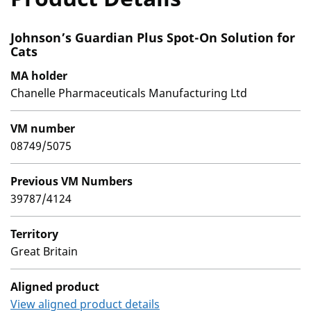
Johnson’s Guardian Plus Spot-On Solution for
Cats
MA holder
Chanelle Pharmaceuticals Manufacturing Ltd
VM number
08749/5075
Previous VM Numbers
39787/4124
Territory
Great Britain
Aligned product
View aligned product details