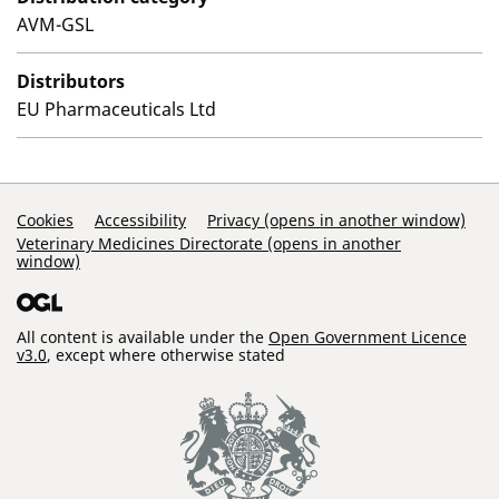
AVM-GSL
Distributors
EU Pharmaceuticals Ltd
Support Links
Cookies
Accessibility
Privacy (opens in another window)
Veterinary Medicines Directorate (opens in another
window)
All content is available under the
Open Government Licence
v3.0
, except where otherwise stated