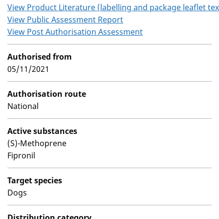
View Product Literature (labelling and package leaflet tex
View Public Assessment Report
View Post Authorisation Assessment
Authorised from
05/11/2021
Authorisation route
National
Active substances
(S)-Methoprene
Fipronil
Target species
Dogs
Distribution category