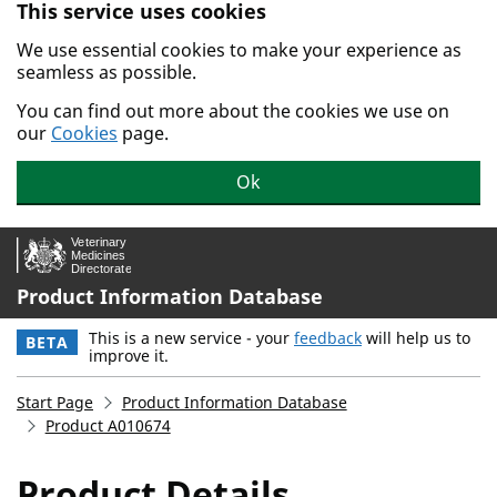
This service uses cookies
Skip to main content.
We use essential cookies to make your experience as
seamless as possible.
You can find out more about the cookies we use on
our
Cookies
page.
Ok
Product Information Database
This is a new service - your
feedback
will help us to
BETA
improve it.
Start Page
Product Information Database
Product A010674
Product Details