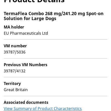
TermaFlea Combo 268 mg/241.20 mg Spot-on
Solution for Large Dogs
MA holder
EU Pharmaceuticals Ltd
VM number
39787/5036
Previous VM Numbers
39787/4132
Territory
Great Britain
Associated documents
View Summary of Product Characteristics