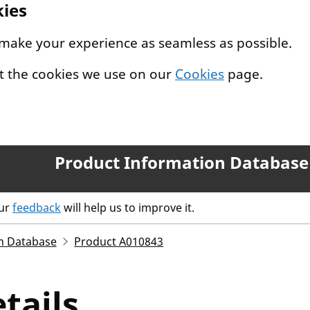
kies
 make your experience as seamless as possible.
t the cookies we use on our
Cookies
page.
Product Information Database
our
feedback
will help us to improve it.
n Database
Product A010843
tails