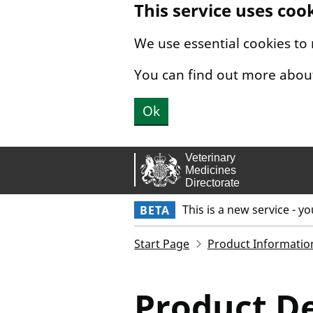
This service uses coo
Skip to main content.
We use essential cookies to
You can find out more abou
Ok
This is a new service - y
BETA
Start Page
Product Informatio
Product De