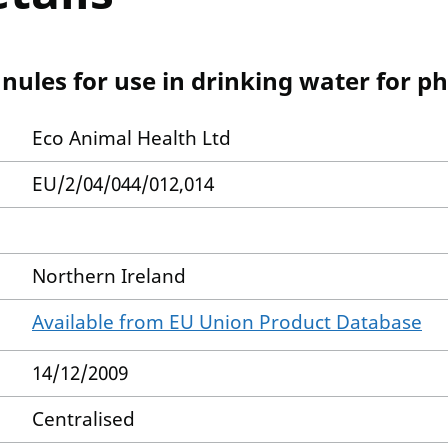
nules for use in drinking water for p
Eco Animal Health Ltd
EU/2/04/044/012,014
Northern Ireland
Available from EU Union Product Database
14/12/2009
Centralised