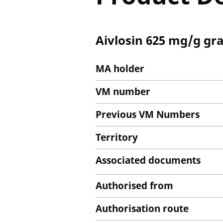
Aivlosin 625 mg/g gra
MA holder
VM number
Previous VM Numbers
Territory
Associated documents
Authorised from
Authorisation route