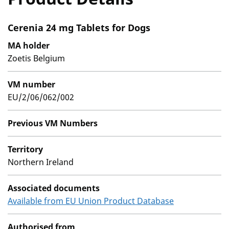
Cerenia 24 mg Tablets for Dogs
MA holder
Zoetis Belgium
VM number
EU/2/06/062/002
Previous VM Numbers
Territory
Northern Ireland
Associated documents
Available from EU Union Product Database
Authorised from