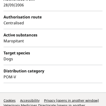
28/09/2006
Authorisation route
Centralised
Active substances
Maropitant
Target species
Dogs
Distribution category
POM-V
Support Links
Cookies
Accessibility
Privacy (opens in another window)
Veterinary Medicines Directorate (opens in another