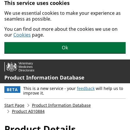
This service uses cookies
Skip to main content.
We use essential cookies to make your experience as
seamless as possible.
You can find out more about the cookies we use on
our
Cookies
page.
Ok
Product Information Database
This is a new service - your
feedback
will help us to
BETA
improve it.
Start Page
Product Information Database
Product A010884
Product Details