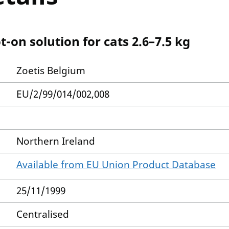
-on solution for cats 2.6–7.5 kg
Zoetis Belgium
EU/2/99/014/002,008
Northern Ireland
Available from EU Union Product Database
25/11/1999
Centralised