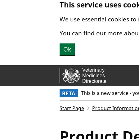
This service uses coo
Skip to main content.
We use essential cookies to
You can find out more abou
Ok
This is a new service - y
BETA
Start Page
Product Informatio
Product De