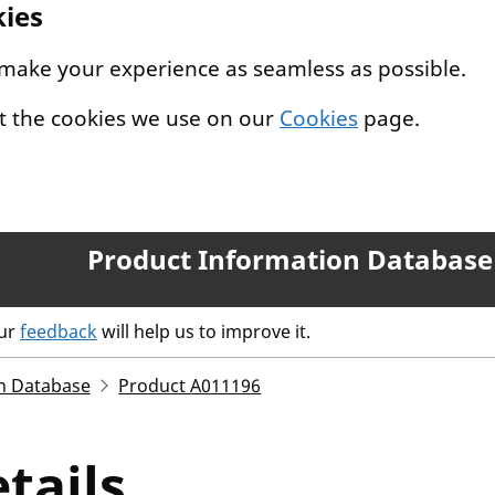
kies
 make your experience as seamless as possible.
t the cookies we use on our
Cookies
page.
Product Information Database
our
feedback
will help us to improve it.
n Database
Product A011196
tails