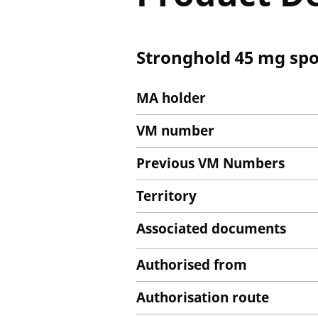
Stronghold 45 mg spot
MA holder
VM number
Previous VM Numbers
Territory
Associated documents
Authorised from
Authorisation route