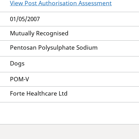
View Post Authorisation Assessment
01/05/2007
Mutually Recognised
Pentosan Polysulphate Sodium
Dogs
POM-V
Forte Healthcare Ltd