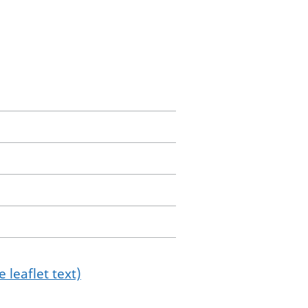
 leaflet text)