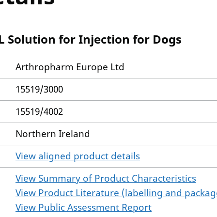
Solution for Injection for Dogs
Arthropharm Europe Ltd
15519/3000
15519/4002
Northern Ireland
View aligned product details
View Summary of Product Characteristics
View Product Literature (labelling and package
View Public Assessment Report