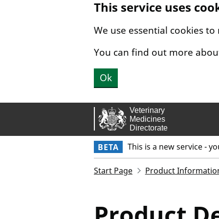
This service uses coo
Skip to main content.
We use essential cookies to
You can find out more abou
Ok
This is a new service - y
BETA
Start Page
Product Informatio
Product De