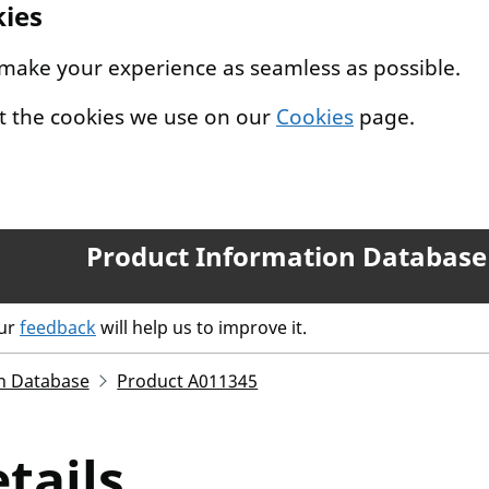
kies
 make your experience as seamless as possible.
t the cookies we use on our
Cookies
page.
Product Information Database
our
feedback
will help us to improve it.
n Database
Product A011345
tails