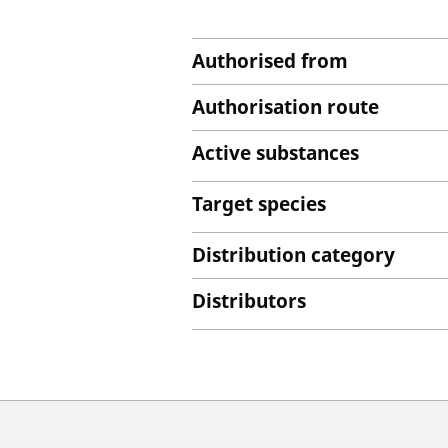
Authorised from
Authorisation route
Active substances
Target species
Distribution category
Distributors