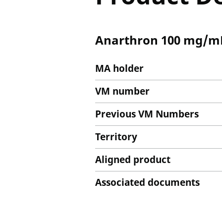
Anarthron 100 mg/mL 
MA holder
VM number
Previous VM Numbers
Territory
Aligned product
Associated documents