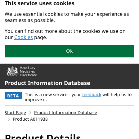
This service uses cookies
Skip to main content.
We use essential cookies to make your experience as
seamless as possible.
You can find out more about the cookies we use on
our
Cookies
page.
Ok
Product Information Database
This is a new service - your
feedback
will help us to
BETA
improve it.
Start Page
Product Information Database
Product A011938
Product Details