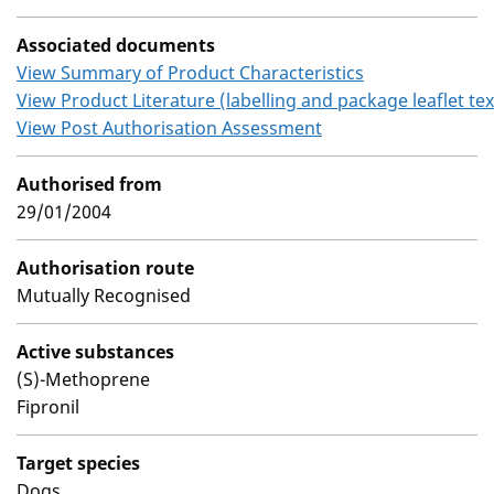
Associated documents
View Summary of Product Characteristics
View Product Literature (labelling and package leaflet tex
View Post Authorisation Assessment
Authorised from
29/01/2004
Authorisation route
Mutually Recognised
Active substances
(S)-Methoprene
Fipronil
Target species
Dogs