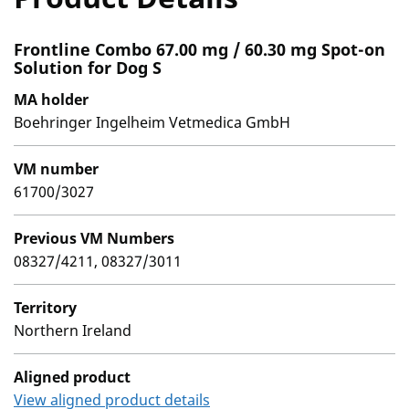
Frontline Combo 67.00 mg / 60.30 mg Spot-on
Solution for Dog S
MA holder
Boehringer Ingelheim Vetmedica GmbH
VM number
61700/3027
Previous VM Numbers
08327/4211, 08327/3011
Territory
Northern Ireland
Aligned product
View aligned product details