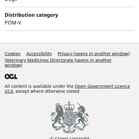
Distribution category
POM-V
Support Links
Cookies
Accessibility
Privacy (opens in another window)
Veterinary Medicines Directorate (opens in another
window)
All content is available under the
Open Government Licence
v3.0
, except where otherwise stated
© Crown copyright