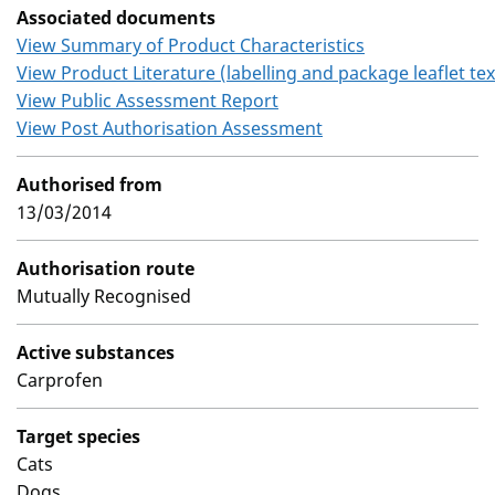
Associated documents
View Summary of Product Characteristics
View Product Literature (labelling and package leaflet tex
View Public Assessment Report
View Post Authorisation Assessment
Authorised from
13/03/2014
Authorisation route
Mutually Recognised
Active substances
Carprofen
Target species
Cats
Dogs