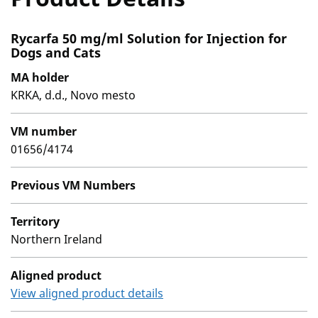
Rycarfa 50 mg/ml Solution for Injection for
Dogs and Cats
MA holder
KRKA, d.d., Novo mesto
VM number
01656/4174
Previous VM Numbers
Territory
Northern Ireland
Aligned product
View aligned product details