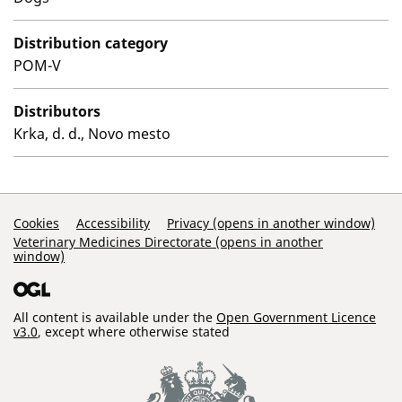
Distribution category
POM-V
Distributors
Krka, d. d., Novo mesto
Support Links
Cookies
Accessibility
Privacy (opens in another window)
Veterinary Medicines Directorate (opens in another
window)
All content is available under the
Open Government Licence
v3.0
, except where otherwise stated