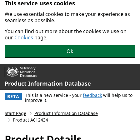
This service uses cookies
Skip to main content.
We use essential cookies to make your experience as
seamless as possible.
You can find out more about the cookies we use on
our
Cookies
page.
Ok
Product Information Database
This is a new service - your
feedback
will help us to
BETA
improve it.
Start Page
Product Information Database
Product A012434
Product Details