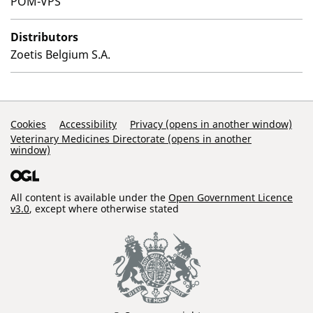
POM-VPS
Distributors
Zoetis Belgium S.A.
Support Links
Cookies
Accessibility
Privacy (opens in another window)
Veterinary Medicines Directorate (opens in another
window)
All content is available under the
Open Government Licence
v3.0
, except where otherwise stated