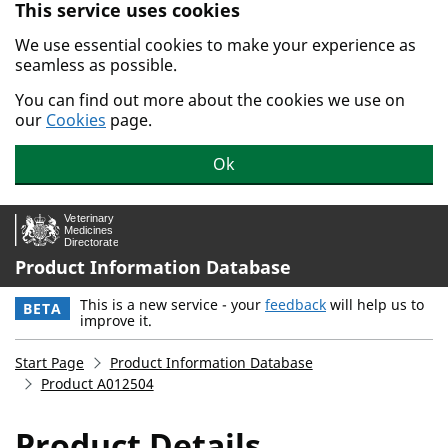
This service uses cookies
Skip to main content.
We use essential cookies to make your experience as
seamless as possible.
You can find out more about the cookies we use on
our
Cookies
page.
Ok
Product Information Database
This is a new service - your
feedback
will help us to
BETA
improve it.
Start Page
Product Information Database
Product A012504
Product Details