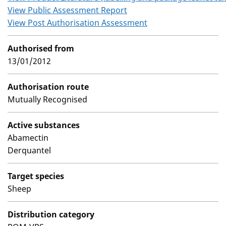
View Public Assessment Report
View Post Authorisation Assessment
Authorised from
13/01/2012
Authorisation route
Mutually Recognised
Active substances
Abamectin
Derquantel
Target species
Sheep
Distribution category