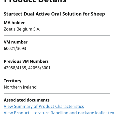
Startect Dual Active Oral Solution for Sheep
MA holder
Zoetis Belgium S.A.
VM number
60021/3093
Previous VM Numbers
42058/4135, 42058/3001
Territory
Northern Ireland
Associated documents
View Summary of Product Characteristics
View Product Literature (labelling and package leaflet tex