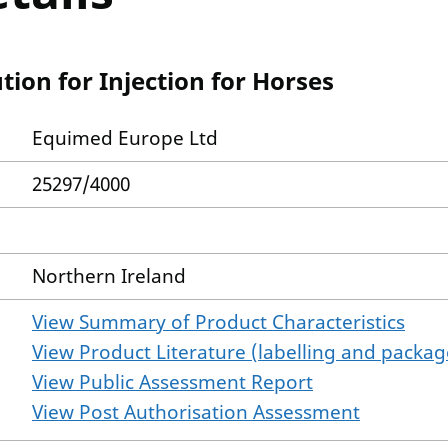
tion for Injection for Horses
Equimed Europe Ltd
25297/4000
Northern Ireland
View Summary of Product Characteristics
View Product Literature (labelling and package
View Public Assessment Report
View Post Authorisation Assessment