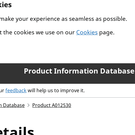
kies
 make your experience as seamless as possible.
t the cookies we use on our
Cookies
page.
Product Information Database
our
feedback
will help us to improve it.
n Database
Product A012530
tails