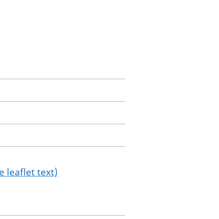
 leaflet text)