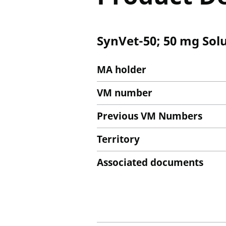
SynVet-50; 50 mg Solu
MA holder
VM number
Previous VM Numbers
Territory
Associated documents