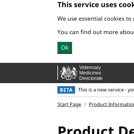
This service uses coo
Skip to main content.
We use essential cookies to
You can find out more abou
Ok
This is a new service - y
BETA
Start Page
Product Informatio
Product De