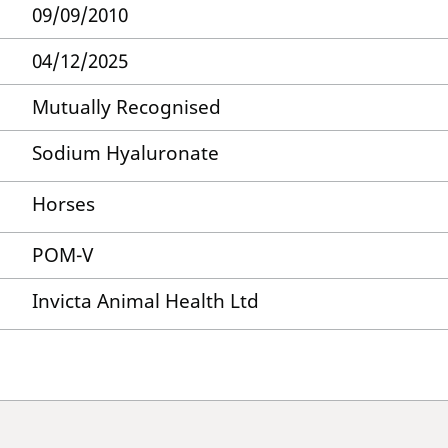
09/09/2010
04/12/2025
Mutually Recognised
Sodium Hyaluronate
Horses
POM-V
Invicta Animal Health Ltd