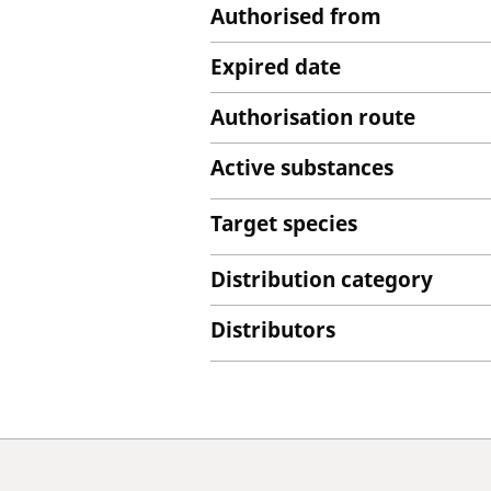
Authorised from
Expired date
Authorisation route
Active substances
Target species
Distribution category
Distributors