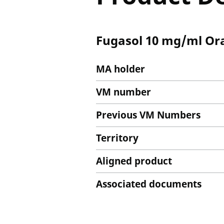
Fugasol 10 mg/ml Oral
MA holder
VM number
Previous VM Numbers
Territory
Aligned product
Associated documents