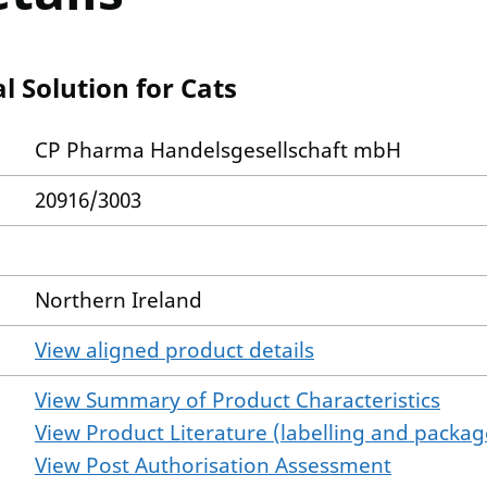
 Solution for Cats
CP Pharma Handelsgesellschaft mbH
20916/3003
Northern Ireland
View aligned product details
View Summary of Product Characteristics
View Product Literature (labelling and package
View Post Authorisation Assessment