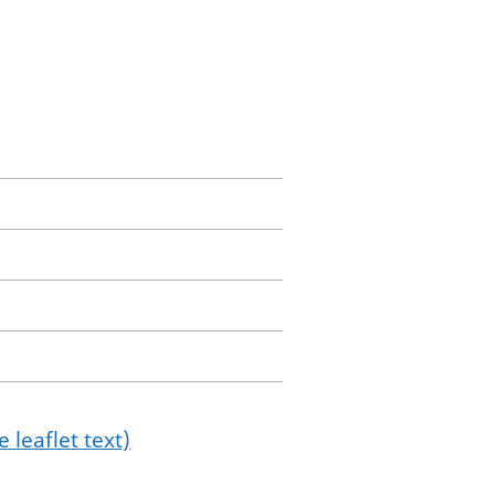
 leaflet text)