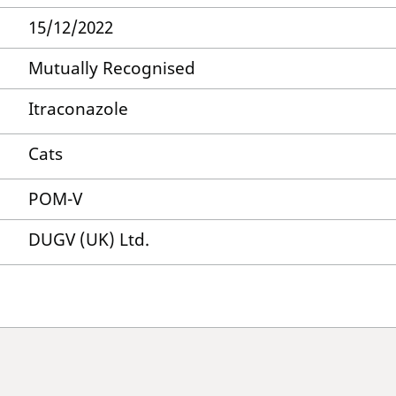
15/12/2022
Mutually Recognised
Itraconazole
Cats
POM-V
DUGV (UK) Ltd.