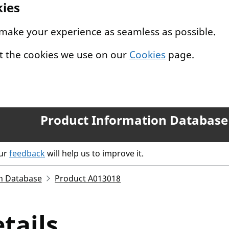
kies
 make your experience as seamless as possible.
t the cookies we use on our
Cookies
page.
Product Information Database
our
feedback
will help us to improve it.
n Database
Product A013018
tails