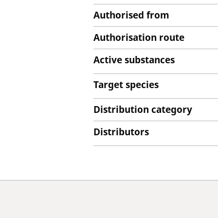
Authorised from
Authorisation route
Active substances
Target species
Distribution category
Distributors