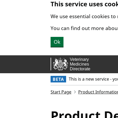
This service uses coo
Skip to main content.
We use essential cookies to
You can find out more abou
Ok
This is a new service - y
BETA
Start Page
Product Informatio
Product De