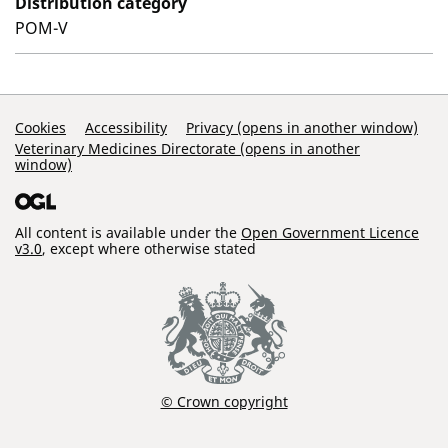
Distribution category
POM-V
Support Links
Cookies
Accessibility
Privacy (opens in another window)
Veterinary Medicines Directorate (opens in another
window)
All content is available under the
Open Government Licence
v3.0
, except where otherwise stated
© Crown copyright