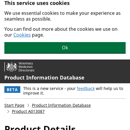
This service uses cookies
Skip to main content.
We use essential cookies to make your experience as
seamless as possible.
You can find out more about the cookies we use on
our
Cookies
page.
Ok
Product Information Database
This is a new service - your
feedback
will help us to
BETA
improve it.
Start Page
Product Information Database
Product A013087
Product Details