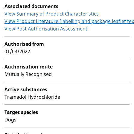
Associated documents
View Summary of Product Characteristics
View Product Literature (labelling and package leaflet tex
View Post Authorisation Assessment
Authorised from
01/03/2022
Authorisation route
Mutually Recognised
Active substances
Tramadol Hydrochloride
Target species
Dogs