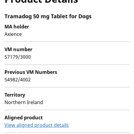
Tramadog 50 mg Tablet for Dogs
MA holder
Axience
VM number
57179/3000
Previous VM Numbers
54982/4002
Territory
Northern Ireland
Aligned product
View aligned product details