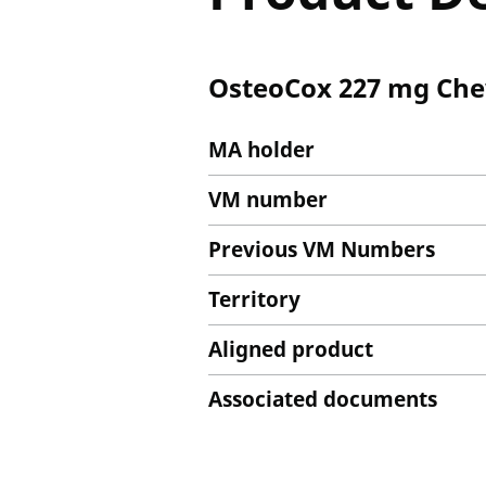
OsteoCox 227 mg Che
MA holder
VM number
Previous VM Numbers
Territory
Aligned product
Associated documents