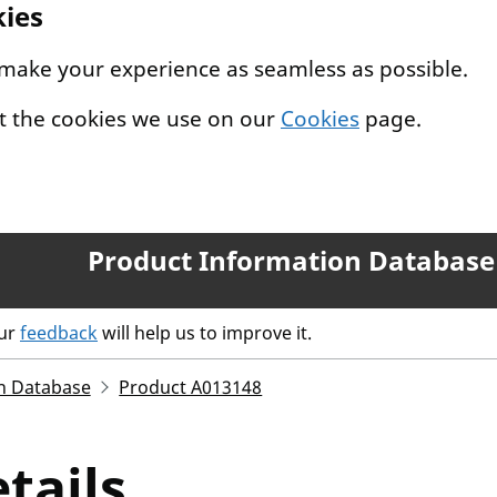
kies
 make your experience as seamless as possible.
t the cookies we use on our
Cookies
page.
Product Information Database
our
feedback
will help us to improve it.
n Database
Product A013148
tails