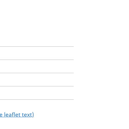
 leaflet text)