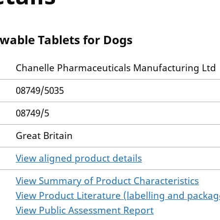
wable Tablets for Dogs
Chanelle Pharmaceuticals Manufacturing Ltd
08749/5035
08749/5
Great Britain
View aligned product details
View Summary of Product Characteristics
View Product Literature (labelling and package
View Public Assessment Report