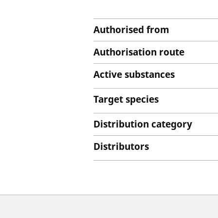
Authorised from
Authorisation route
Active substances
Target species
Distribution category
Distributors