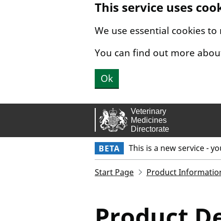
This service uses coo
Skip to main content.
We use essential cookies to
You can find out more abou
Ok
This is a new service - y
BETA
Start Page
Product Informatio
Product De