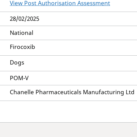
View Post Authorisation Assessment
28/02/2025
National
Firocoxib
Dogs
POM-V
Chanelle Pharmaceuticals Manufacturing Ltd