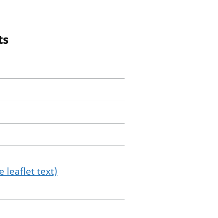
ts
 leaflet text)