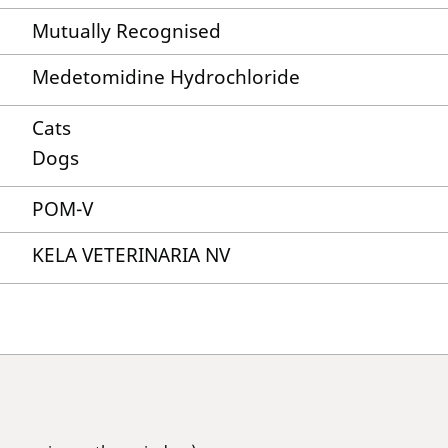
Mutually Recognised
Medetomidine Hydrochloride
Cats
Dogs
POM-V
KELA VETERINARIA NV