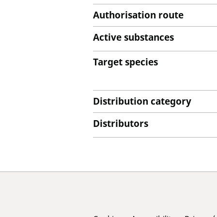
Authorisation route
Active substances
Target species
Distribution category
Distributors