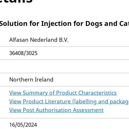
olution for Injection for Dogs and Ca
Alfasan Nederland B.V.
36408/3025
Northern Ireland
View Summary of Product Characteristics
View Product Literature (labelling and package
View Post Authorisation Assessment
16/05/2024