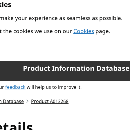
kies
 make your experience as seamless as possible.
t the cookies we use on our
Cookies
page.
Product Information Database
our
feedback
will help us to improve it.
n Database
Product A013268
tails