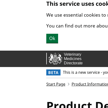
This service uses coo
Skip to main content.
We use essential cookies to
You can find out more abou
Ok
This is a new service - y
BETA
Start Page
Product Informatio
Product De