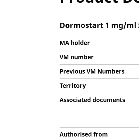
Dormostart 1 mg/ml S
MA holder
VM number
Previous VM Numbers
Territory
Associated documents
Authorised from