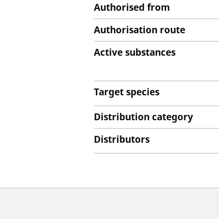
Authorised from
Authorisation route
Active substances
Target species
Distribution category
Distributors