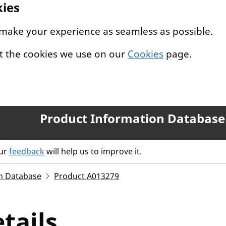
kies
 make your experience as seamless as possible.
t the cookies we use on our
Cookies
page.
Product Information Database
our
feedback
will help us to improve it.
n Database
Product A013279
tails