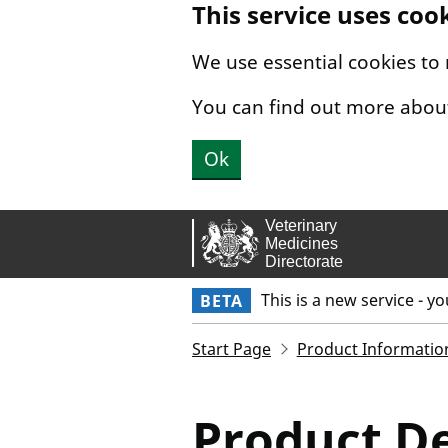
This service uses coo
Skip to main content.
We use essential cookies to
You can find out more abou
Ok
This is a new service - y
BETA
Start Page
Product Informatio
Product De