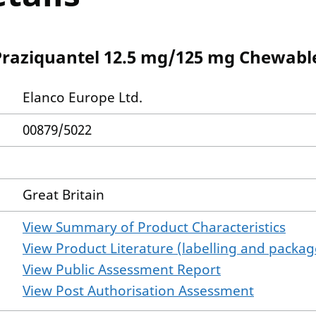
Praziquantel 12.5 mg/125 mg Chewable
Elanco Europe Ltd.
00879/5022
Great Britain
View Summary of Product Characteristics
View Product Literature (labelling and package
View Public Assessment Report
View Post Authorisation Assessment