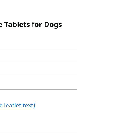
 Tablets for Dogs
 leaflet text)