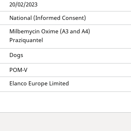
20/02/2023
National (Informed Consent)
Milbemycin Oxime (A3 and A4)
Praziquantel
Dogs
POM-V
Elanco Europe Limited