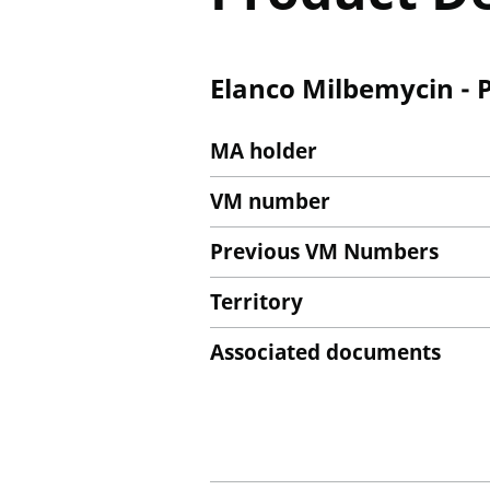
Elanco Milbemycin - 
MA holder
VM number
Previous VM Numbers
Territory
Associated documents