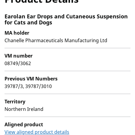
Earolan Ear Drops and Cutaneous Suspension
for Cats and Dogs
MA holder
Chanelle Pharmaceuticals Manufacturing Ltd
VM number
08749/3062
Previous VM Numbers
39787/3, 39787/3010
Territory
Northern Ireland
Aligned product
View aligned product details