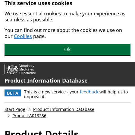
This service uses cookies
Skip to main content.
We use essential cookies to make your experience as
seamless as possible.
You can find out more about the cookies we use on
our
Cookies
page.
Ok
Product Information Database
This is a new service - your
feedback
will help us to
BETA
improve it.
Start Page
Product Information Database
Product A013286
Product Details