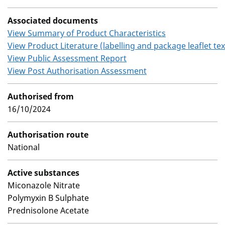
Associated documents
View Summary of Product Characteristics
View Product Literature (labelling and package leaflet tex
View Public Assessment Report
View Post Authorisation Assessment
Authorised from
16/10/2024
Authorisation route
National
Active substances
Miconazole Nitrate
Polymyxin B Sulphate
Prednisolone Acetate