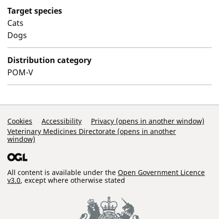
Target species
Cats
Dogs
Distribution category
POM-V
Support Links
Cookies
Accessibility
Privacy (opens in another window)
Veterinary Medicines Directorate (opens in another
window)
All content is available under the
Open Government Licence
v3.0
, except where otherwise stated