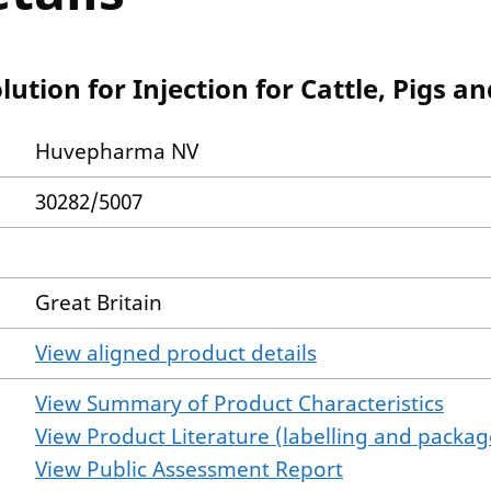
tion for Injection for Cattle, Pigs a
Huvepharma NV
30282/5007
Great Britain
View aligned product details
View Summary of Product Characteristics
View Product Literature (labelling and package
View Public Assessment Report