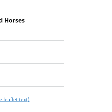
nd Horses
 leaflet text)