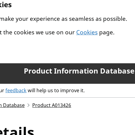
kies
 make your experience as seamless as possible.
t the cookies we use on our
Cookies
page.
Product Information Database
our
feedback
will help us to improve it.
n Database
Product A013426
tails