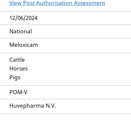
View Post Authorisation Assessment
12/06/2024
National
Meloxicam
Cattle
Horses
Pigs
POM-V
Huvepharma N.V.