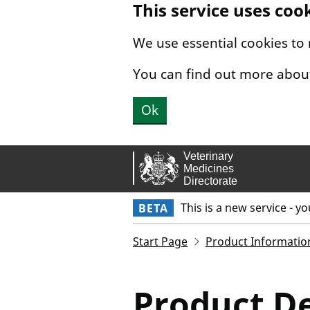
This service uses coo
Skip to main content.
We use essential cookies to
You can find out more abou
Ok
This is a new service - y
BETA
Start Page
Product Informatio
Product De