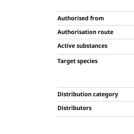
Authorised from
Authorisation route
Active substances
Target species
Distribution category
Distributors