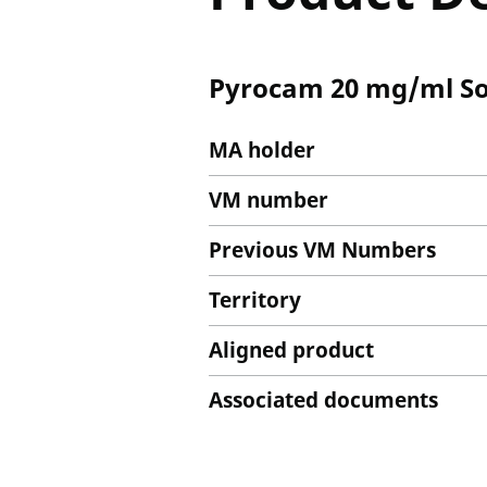
Pyrocam 20 mg/ml Solu
MA holder
VM number
Previous VM Numbers
Territory
Aligned product
Associated documents