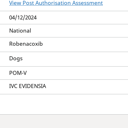
View Post Authorisation Assessment
04/12/2024
National
Robenacoxib
Dogs
POM-V
IVC EVIDENSIA