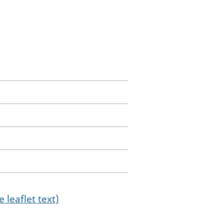
 leaflet text)