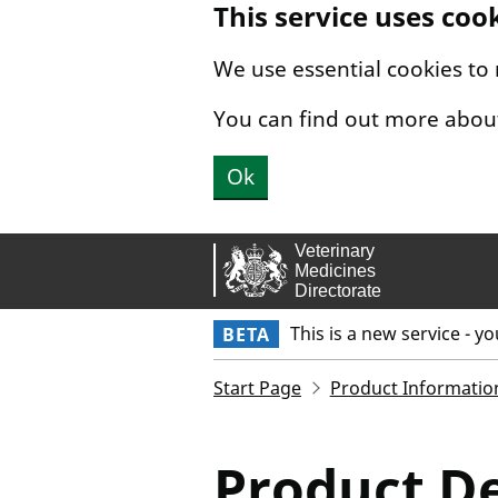
This service uses coo
Skip to main content.
We use essential cookies to
You can find out more abou
Ok
This is a new service - y
BETA
Start Page
Product Informatio
Product De