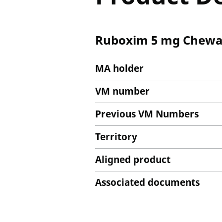
Ruboxim 5 mg Chewab
MA holder
VM number
Previous VM Numbers
Territory
Aligned product
Associated documents