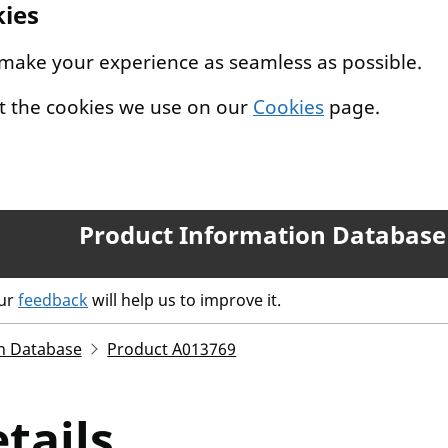
kies
 make your experience as seamless as possible.
t the cookies we use on our
Cookies
page.
Product Information Database
our
feedback
will help us to improve it.
n Database
Product A013769
tails