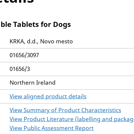
le Tablets for Dogs
KRKA, d.d., Novo mesto
01656/3097
01656/3
Northern Ireland
View aligned product details
View Summary of Product Characteristics
View Product Literature (labelling and package
View Public Assessment Report