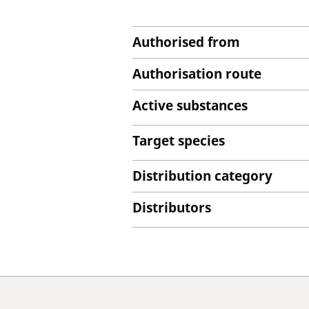
Authorised from
Authorisation route
Active substances
Target species
Distribution category
Distributors