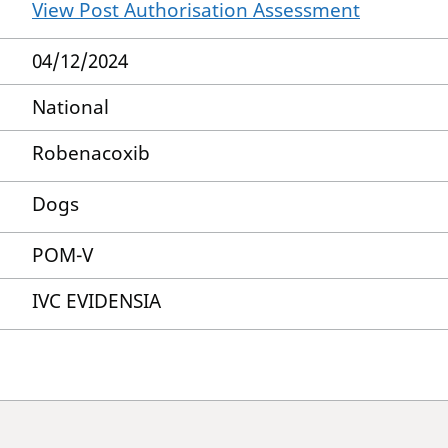
View Post Authorisation Assessment
04/12/2024
National
Robenacoxib
Dogs
POM-V
IVC EVIDENSIA