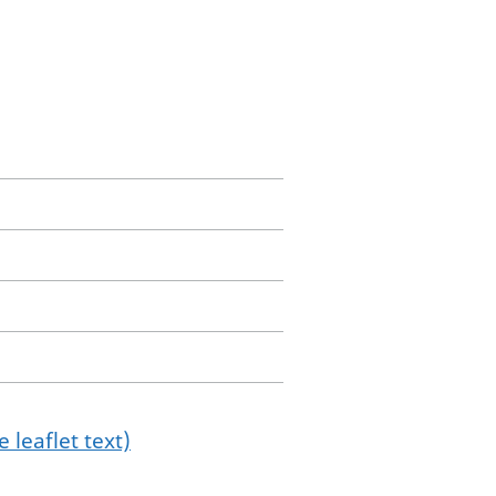
 leaflet text)