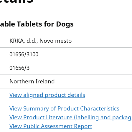
ble Tablets for Dogs
KRKA, d.d., Novo mesto
01656/3100
01656/3
Northern Ireland
View aligned product details
View Summary of Product Characteristics
View Product Literature (labelling and package
View Public Assessment Report