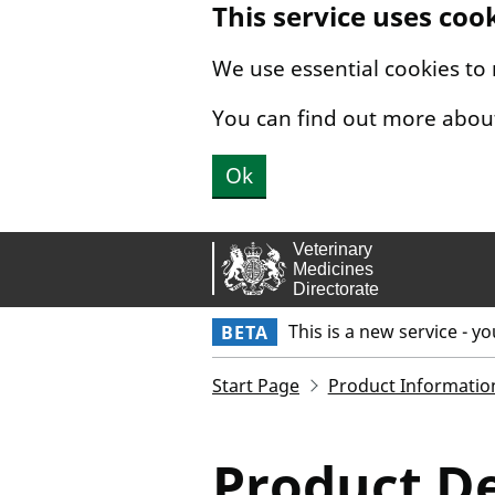
This service uses coo
Skip to main content.
We use essential cookies to
You can find out more abou
Ok
This is a new service - y
BETA
Start Page
Product Informatio
Product De