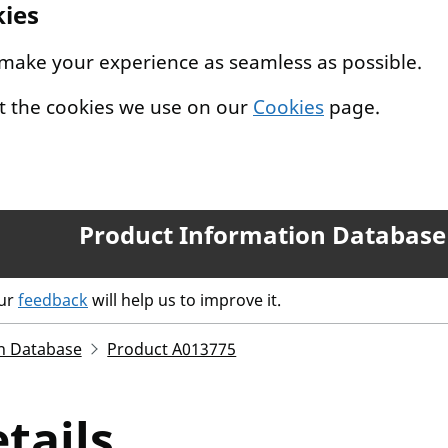
kies
 make your experience as seamless as possible.
t the cookies we use on our
Cookies
page.
Product Information Database
our
feedback
will help us to improve it.
n Database
Product A013775
tails