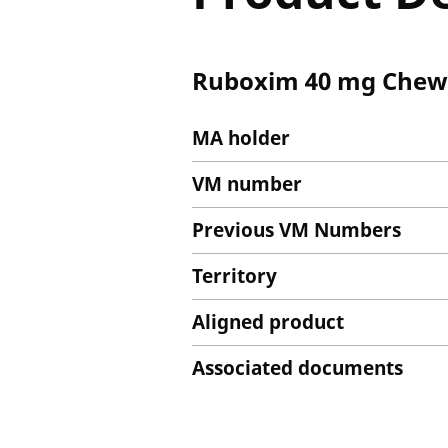
Ruboxim 40 mg Chewa
MA holder
VM number
Previous VM Numbers
Territory
Aligned product
Associated documents