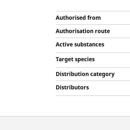
Authorised from
Authorisation route
Active substances
Target species
Distribution category
Distributors