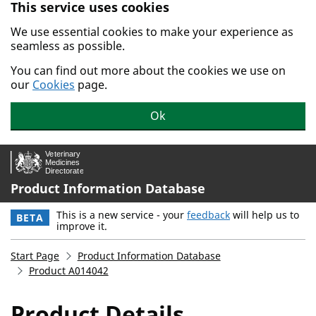
This service uses cookies
Skip to main content.
We use essential cookies to make your experience as
seamless as possible.
You can find out more about the cookies we use on
our
Cookies
page.
Ok
Product Information Database
This is a new service - your
feedback
will help us to
BETA
improve it.
Start Page
Product Information Database
Product A014042
Product Details