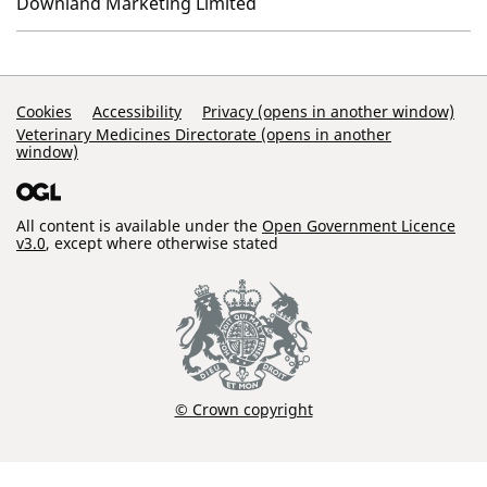
Downland Marketing Limited
Support Links
Cookies
Accessibility
Privacy (opens in another window)
Veterinary Medicines Directorate (opens in another
window)
All content is available under the
Open Government Licence
v3.0
, except where otherwise stated
© Crown copyright