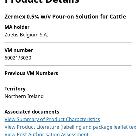
Zermex 0.5% w/v Pour-on Solution for Cattle
MA holder
Zoetis Belgium S.A.
VM number
60021/3030
Previous VM Numbers
Territory
Northern Ireland
Associated documents
View Summary of Product Characteristics
View Product Literature (labelling and package leaflet tex
View Post Authorisation Assessment