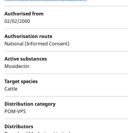
Authorised from
02/02/2000
Authorisation route
National (Informed Consent)
Active substances
Moxidectin
Target species
Cattle
Distribution category
POM-VPS
Distributors