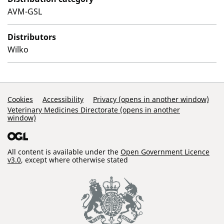
AVM-GSL
Distributors
Wilko
Support Links
Cookies
Accessibility
Privacy (opens in another window)
Veterinary Medicines Directorate (opens in another
window)
All content is available under the
Open Government Licence
v3.0
, except where otherwise stated