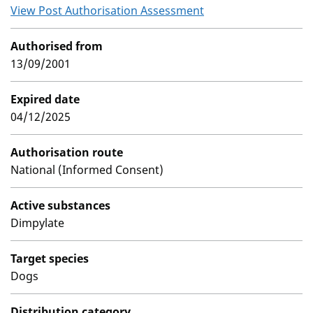
View Post Authorisation Assessment
Authorised from
13/09/2001
Expired date
04/12/2025
Authorisation route
National (Informed Consent)
Active substances
Dimpylate
Target species
Dogs
Distribution category