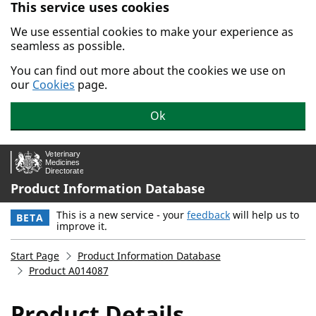
This service uses cookies
Skip to main content.
We use essential cookies to make your experience as
seamless as possible.
You can find out more about the cookies we use on
our
Cookies
page.
Ok
Product Information Database
This is a new service - your
feedback
will help us to
BETA
improve it.
Start Page
Product Information Database
Product A014087
Product Details