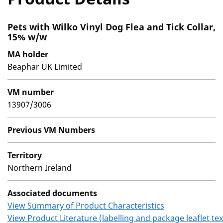
Pets with Wilko Vinyl Dog Flea and Tick Collar,
15% w/w
MA holder
Beaphar UK Limited
VM number
13907/3006
Previous VM Numbers
Territory
Northern Ireland
Associated documents
View Summary of Product Characteristics
View Product Literature (labelling and package leaflet tex