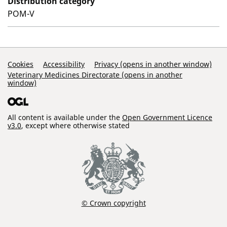
Distribution category
POM-V
Support Links
Cookies
Accessibility
Privacy (opens in another window)
Veterinary Medicines Directorate (opens in another
window)
All content is available under the
Open Government Licence
v3.0
, except where otherwise stated
© Crown copyright