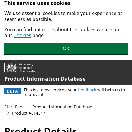
This service uses cookies
Skip to main content.
We use essential cookies to make your experience as
seamless as possible.
You can find out more about the cookies we use on
our
Cookies
page.
Ok
Product Information Database
This is a new service - your
feedback
will help us to
BETA
improve it.
Start Page
Product Information Database
Product A014317
Product Details