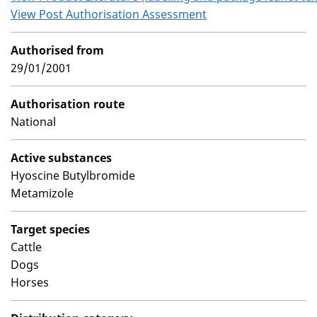
View Post Authorisation Assessment
Authorised from
29/01/2001
Authorisation route
National
Active substances
Hyoscine Butylbromide
Metamizole
Target species
Cattle
Dogs
Horses