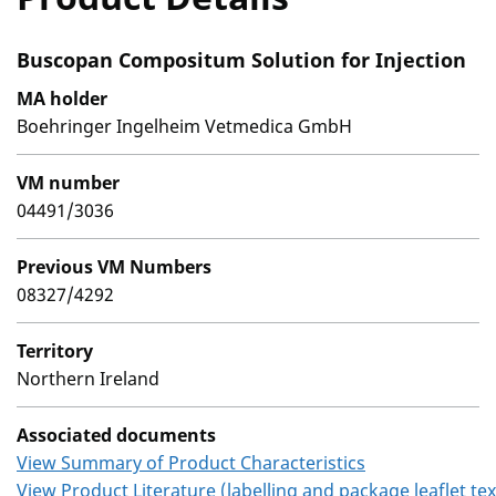
Buscopan Compositum Solution for Injection
MA holder
Boehringer Ingelheim Vetmedica GmbH
VM number
04491/3036
Previous VM Numbers
08327/4292
Territory
Northern Ireland
Associated documents
View Summary of Product Characteristics
View Product Literature (labelling and package leaflet tex