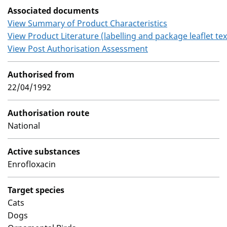
Associated documents
View Summary of Product Characteristics
View Product Literature (labelling and package leaflet tex
View Post Authorisation Assessment
Authorised from
22/04/1992
Authorisation route
National
Active substances
Enrofloxacin
Target species
Cats
Dogs