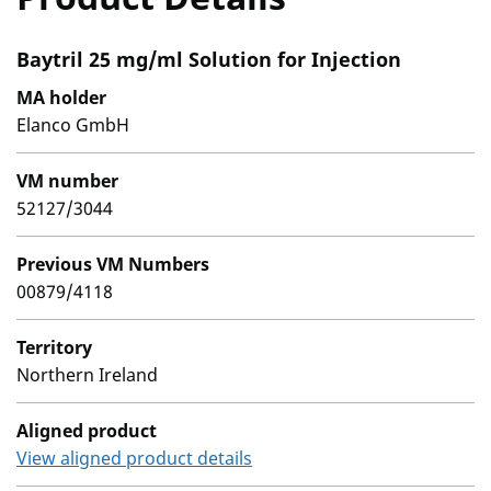
Baytril 25 mg/ml Solution for Injection
MA holder
Elanco GmbH
VM number
52127/3044
Previous VM Numbers
00879/4118
Territory
Northern Ireland
Aligned product
View aligned product details