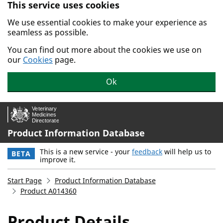
This service uses cookies
Skip to main content.
We use essential cookies to make your experience as
seamless as possible.
You can find out more about the cookies we use on
our
Cookies
page.
Ok
Product Information Database
This is a new service - your
feedback
will help us to
BETA
improve it.
Start Page
Product Information Database
Product A014360
Product Details