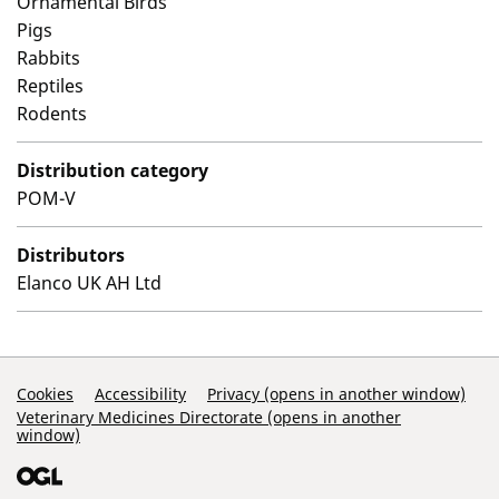
Ornamental Birds
Pigs
Rabbits
Reptiles
Rodents
Distribution category
POM-V
Distributors
Elanco UK AH Ltd
Support Links
Cookies
Accessibility
Privacy (opens in another window)
Veterinary Medicines Directorate (opens in another
window)