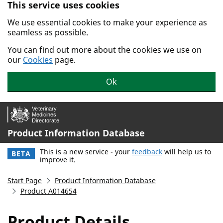
This service uses cookies
Skip to main content.
We use essential cookies to make your experience as
seamless as possible.
You can find out more about the cookies we use on
our
Cookies
page.
Ok
Product Information Database
This is a new service - your
feedback
will help us to
BETA
improve it.
Start Page
Product Information Database
Product A014654
Product Details