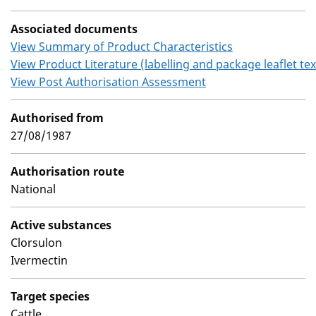
Associated documents
View Summary of Product Characteristics
View Product Literature (labelling and package leaflet tex
View Post Authorisation Assessment
Authorised from
27/08/1987
Authorisation route
National
Active substances
Clorsulon
Ivermectin
Target species
Cattle