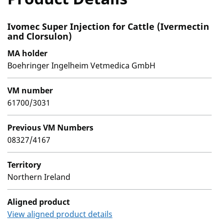
Ivomec Super Injection for Cattle (Ivermectin
and Clorsulon)
MA holder
Boehringer Ingelheim Vetmedica GmbH
VM number
61700/3031
Previous VM Numbers
08327/4167
Territory
Northern Ireland
Aligned product
View aligned product details