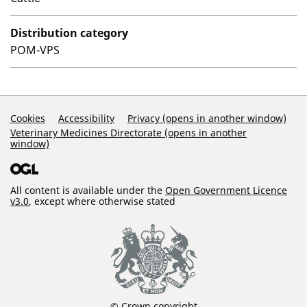
Distribution category
POM-VPS
Support Links
Cookies
Accessibility
Privacy (opens in another window)
Veterinary Medicines Directorate (opens in another
window)
All content is available under the
Open Government Licence
v3.0
, except where otherwise stated
© Crown copyright