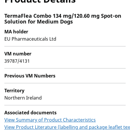
TermaFlea Combo 134 mg/120.60 mg Spot-on
Solution for Medium Dogs
MA holder
EU Pharmaceuticals Ltd
VM number
39787/4131
Previous VM Numbers
Territory
Northern Ireland
Associated documents
View Summary of Product Characteristics
View Product Literature (labelling and package leaflet tex