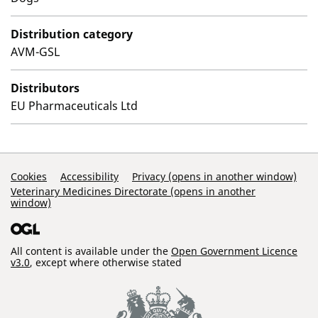
Distribution category
AVM-GSL
Distributors
EU Pharmaceuticals Ltd
Support Links
Cookies
Accessibility
Privacy (opens in another window)
Veterinary Medicines Directorate (opens in another
window)
All content is available under the
Open Government Licence
v3.0
, except where otherwise stated