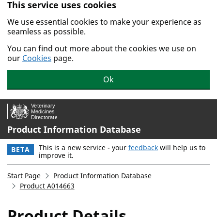
This service uses cookies
Skip to main content.
We use essential cookies to make your experience as
seamless as possible.
You can find out more about the cookies we use on
our
Cookies
page.
Ok
Product Information Database
This is a new service - your
feedback
will help us to
BETA
improve it.
Start Page
Product Information Database
Product A014663
Product Details