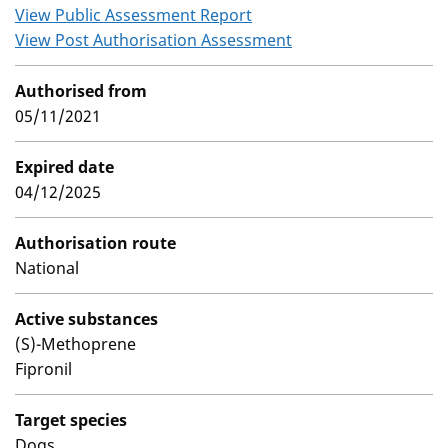
View Public Assessment Report
View Post Authorisation Assessment
Authorised from
05/11/2021
Expired date
04/12/2025
Authorisation route
National
Active substances
(S)-Methoprene
Fipronil
Target species
Dogs