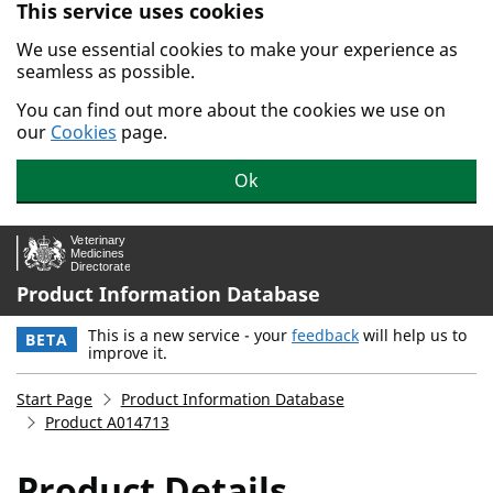
This service uses cookies
Skip to main content.
We use essential cookies to make your experience as
seamless as possible.
You can find out more about the cookies we use on
our
Cookies
page.
Ok
Product Information Database
This is a new service - your
feedback
will help us to
BETA
improve it.
Start Page
Product Information Database
Product A014713
Product Details