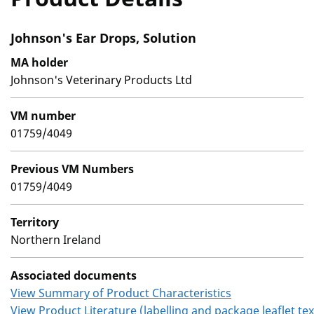
Johnson's Ear Drops, Solution
MA holder
Johnson's Veterinary Products Ltd
VM number
01759/4049
Previous VM Numbers
01759/4049
Territory
Northern Ireland
Associated documents
View Summary of Product Characteristics
View Product Literature (labelling and package leaflet tex