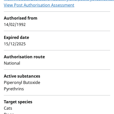
View Post Authorisation Assessment
Authorised from
14/02/1992
Expired date
15/12/2025
Authorisation route
National
Active substances
Piperonyl Butoxide
Pyrethrins
Target species
Cats