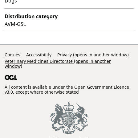
Dogs
Distribution category
AVM-GSL
Support Links
Cookies
Accessibility
Privacy (opens in another window)
Veterinary Medicines Directorate (opens in another
window)
All content is available under the
Open Government Licence
v3.0
, except where otherwise stated