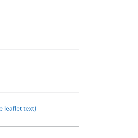
 leaflet text)