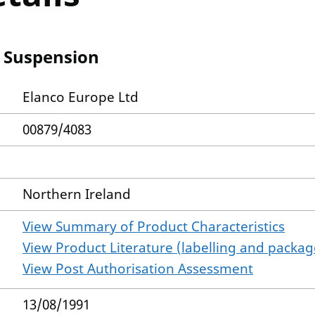
l Suspension
Elanco Europe Ltd
00879/4083
Northern Ireland
View Summary of Product Characteristics
View Product Literature (labelling and package
View Post Authorisation Assessment
13/08/1991