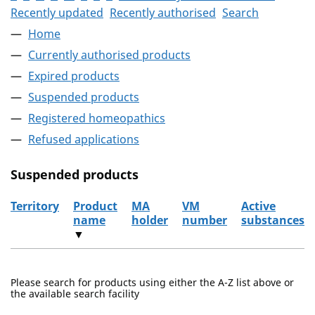
Recently updated
Recently authorised
Search
Home
Currently authorised products
Expired products
Suspended products
Registered homeopathics
Refused applications
Suspended products
Territory
Product
MA
VM
Active
name
holder
number
substances
▼
The suspended products
Please search for products using either the A-Z list above or
the available search facility