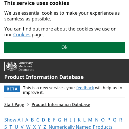
This service uses cookies
Skip to main content.
We use essential cookies to make your experience as
seamless as possible.
You can find out more about the cookies we use on
our
Cookies
page.
Ok
Product Information Database
This is a new service - your
feedback
will help us to
BETA
improve it.
Start Page
Product Information Database
Show All
A
B
C
D
E
F
G
H
I
J
K
L
M
N
O
P
Q
R
S
T
U
V
W
X
Y
Z
Numerically Named Products